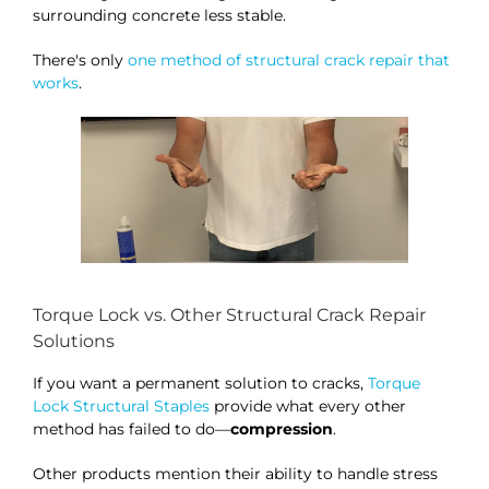
surrounding concrete less stable.
There's only
one method of structural crack repair that
works
.
Torque Lock vs. Other Structural Crack Repair
Solutions
If you want a permanent solution to cracks,
Torque
Lock Structural Staples
provide what every other
method has failed to do—
compression
.
Other products mention their ability to handle stress