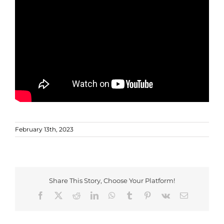
February 13th, 2023
Share This Story, Choose Your Platform!
Facebook
X
Reddit
LinkedIn
WhatsApp
Tumblr
Pinterest
Vk
Email