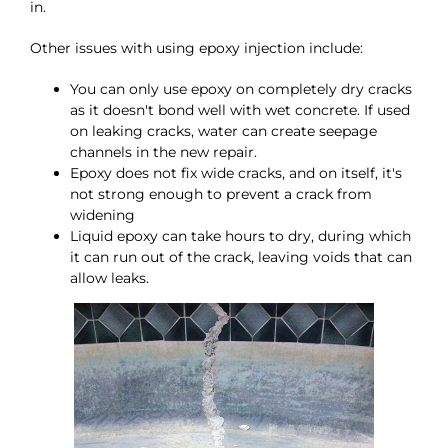
in.
Other issues with using epoxy injection include:
You can only use epoxy on completely dry cracks
as it doesn't bond well with wet concrete. If used
on leaking cracks, water can create seepage
channels in the new repair.
Epoxy does not fix wide cracks, and on itself, it's
not strong enough to prevent a crack from
widening
Liquid epoxy can take hours to dry, during which
it can run out of the crack, leaving voids that can
allow leaks.