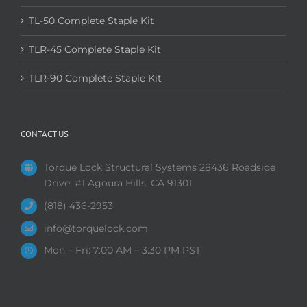
TL-50 Complete Staple Kit
TLR-45 Complete Staple Kit
TLR-90 Complete Staple Kit
CONTACT US
Torque Lock Structural Systems 28436 Roadside
Drive. #1 Agoura Hills, CA 91301
(818) 436-2953
info@torquelock.com
Mon – Fri: 7:00 AM – 3:30 PM PST