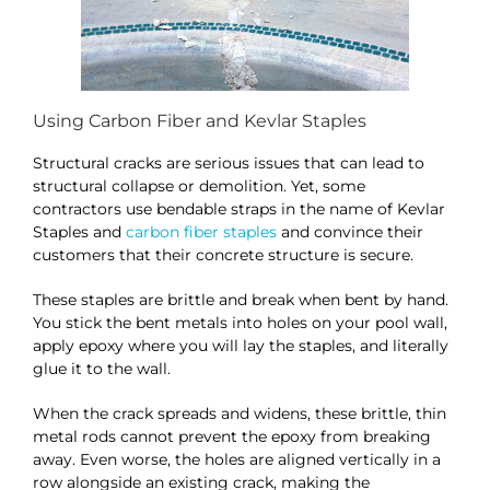
Using Carbon Fiber and Kevlar Staples
Structural cracks are serious issues that can lead to
structural collapse or demolition. Yet, some
contractors use bendable straps in the name of Kevlar
Staples and
carbon fiber staples
and convince their
customers that their concrete structure is secure.
These staples are brittle and break when bent by hand.
You stick the bent metals into holes on your pool wall,
apply epoxy where you will lay the staples, and literally
glue it to the wall.
When the crack spreads and widens, these brittle, thin
metal rods cannot prevent the epoxy from breaking
away. Even worse, the holes are aligned vertically in a
row alongside an existing crack, making the