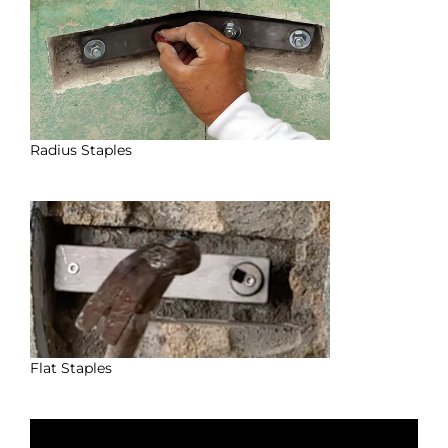
Radius Staples
Flat Staples