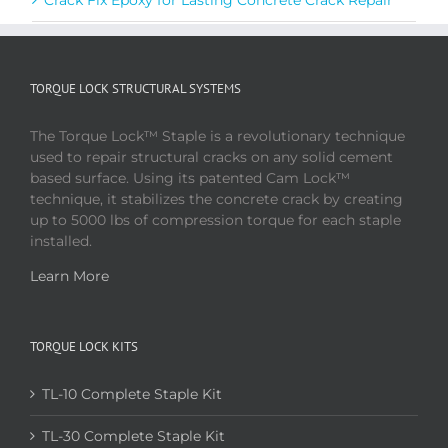
TORQUE LOCK STRUCTURAL SYSTEMS
The Torque Lock™ Staple is a revolutionary technique
used to repair structural cracks on any solid cement
based surface. Using its patented Cam Lock™
technique, it stabilizes the concrete crack by creating
up to 5000 lbs of compression torque for each staple
installed.
Learn More
TORQUE LOCK KITS
TL-10 Complete Staple Kit
TL-30 Complete Staple Kit