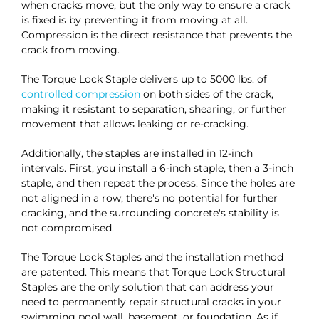
when cracks move, but the only way to ensure a crack
is fixed is by preventing it from moving at all.
Compression is the direct resistance that prevents the
crack from moving.
The Torque Lock Staple delivers up to 5000 lbs. of
controlled compression
on both sides of the crack,
making it resistant to separation, shearing, or further
movement that allows leaking or re-cracking.
Additionally, the staples are installed in 12-inch
intervals. First, you install a 6-inch staple, then a 3-inch
staple, and then repeat the process. Since the holes are
not aligned in a row, there's no potential for further
cracking, and the surrounding concrete's stability is
not compromised.
The Torque Lock Staples and the installation method
are patented. This means that Torque Lock Structural
Staples are the only solution that can address your
need to permanently repair structural cracks in your
swimming pool wall, basement, or foundation. As if