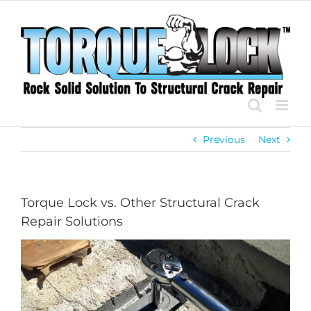
Skip
to
content
Previous
Next
Torque Lock vs. Other Structural Crack
Repair Solutions
View
Larger
Image