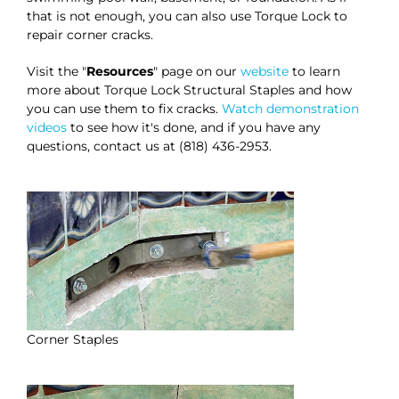
that is not enough, you can also use Torque Lock to
repair corner cracks.
Visit the "
Resources
" page on our
website
to learn
more about Torque Lock Structural Staples and how
you can use them to fix cracks.
Watch demonstration
videos
to see how it's done, and if you have any
questions, contact us at (818) 436-2953.
Corner Staples