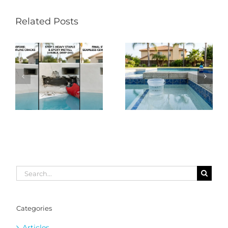
Related Posts
Search
for:
Categories
Articles