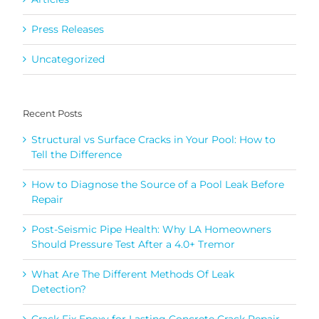
Press Releases
Uncategorized
Recent Posts
Structural vs Surface Cracks in Your Pool: How to
Tell the Difference
How to Diagnose the Source of a Pool Leak Before
Repair
Post-Seismic Pipe Health: Why LA Homeowners
Should Pressure Test After a 4.0+ Tremor
What Are The Different Methods Of Leak
Detection?
Crack Fix Epoxy for Lasting Concrete Crack Repair