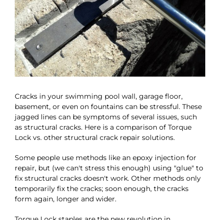
Cracks in your swimming pool wall, garage floor,
basement, or even on fountains can be stressful. These
jagged lines can be symptoms of several issues, such
as structural cracks. Here is a comparison of Torque
Lock vs. other structural crack repair solutions.
Some people use methods like an epoxy injection for
repair, but (we can't stress this enough) using "glue" to
fix structural cracks doesn't work. Other methods only
temporarily fix the cracks; soon enough, the cracks
form again, longer and wider.
Torque Lock staples are the new revolution in