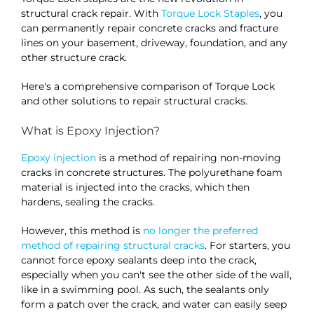
structural crack repair. With
Torque Lock Staples
, you
can permanently repair concrete cracks and fracture
lines on your basement, driveway, foundation, and any
other structure crack.
Here's a comprehensive comparison of Torque Lock
and other solutions to repair structural cracks.
What is Epoxy Injection?
Epoxy injection
is a method of repairing non-moving
cracks in concrete structures. The polyurethane foam
material is injected into the cracks, which then
hardens, sealing the cracks.
However, this method is
no longer the preferred
method of repairing structural cracks
. For starters, you
cannot force epoxy sealants deep into the crack,
especially when you can't see the other side of the wall,
like in a swimming pool. As such, the sealants only
form a patch over the crack, and water can easily seep