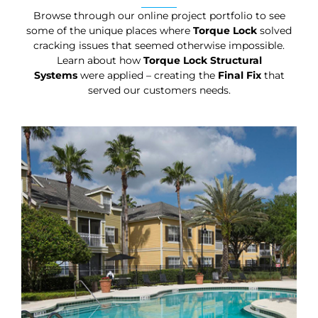
Browse through our online project portfolio to see
some of the unique places where
Torque Lock
solved
cracking issues that seemed otherwise impossible.
Learn about how
Torque Lock Structural
Systems
were applied – creating the
Final Fix
that
served our customers needs.