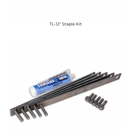
TL-12″ Staple Kit