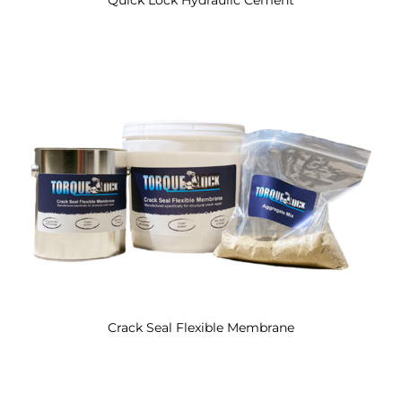
Crack Seal Flexible Membrane