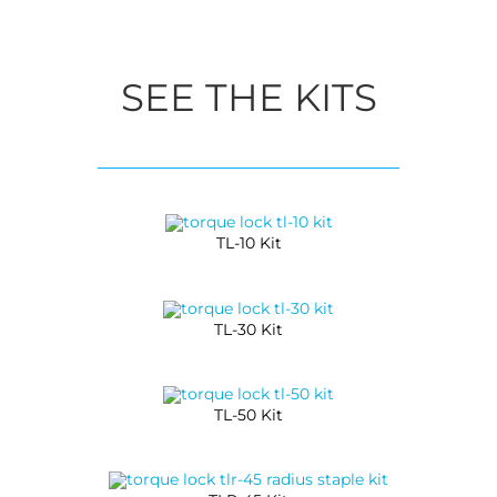
SEE THE KITS
TL-10 Kit
TL-30 Kit
TL-50 Kit