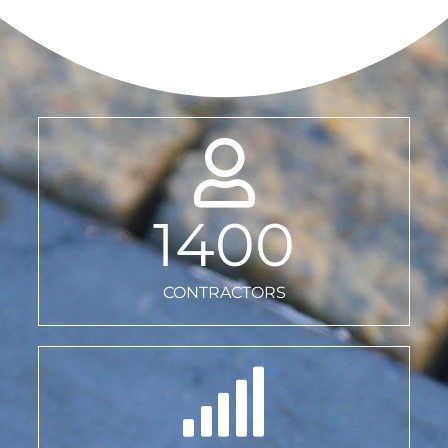
1400
CONTRACTORS