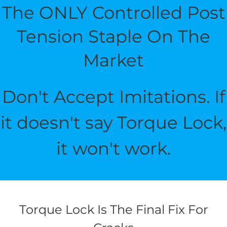
The ONLY Controlled Post
Tension Staple On The
Market
Don't Accept Imitations. If
it doesn't say Torque Lock,
it won't work.
Torque Lock Is The Final Fix For