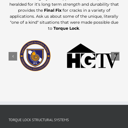
heralded for it's long term
strength
and
durability
that
provides the
Final Fix
for cracks in a variety of
applications. Ask us about some of the unique, literally
"one of a kind" situations that were made possible due
to
Torque Lock
.
TORQUE LOCK STRUCTURAL SYSTEMS