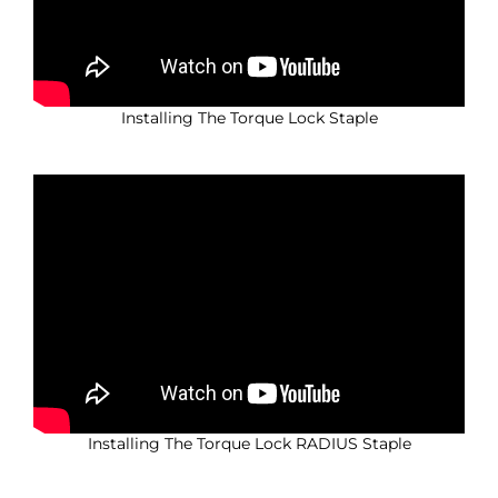
Installing The Torque Lock Staple
Installing The Torque Lock RADIUS Staple