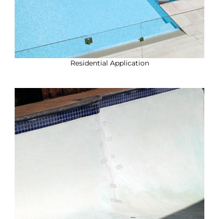
Residential Application