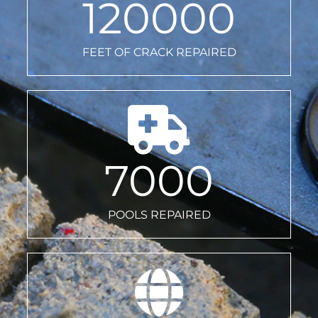
120000
FEET OF CRACK REPAIRED
7000
POOLS REPAIRED