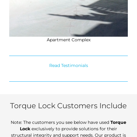
Apartment Complex
Read Testimonials
Torque Lock Customers Include
Note: The customers you see below have used
Torque
Lock
exclusively to provide solutions for their
structural integrity and support needs. Our product is