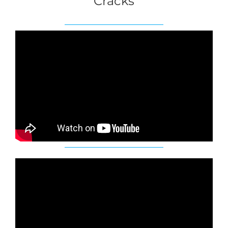
Cracks