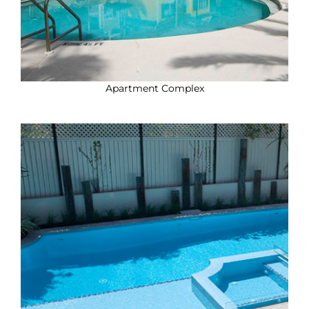
Apartment Complex