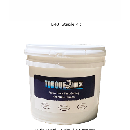
TL-18″ Staple Kit
Quick Lock Hydraulic Cement