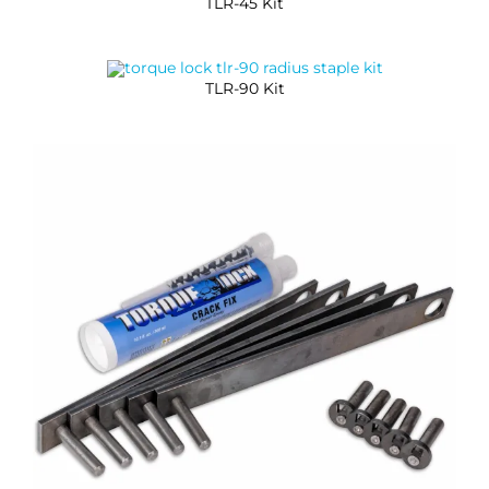
TLR-45 Kit
TLR-90 Kit