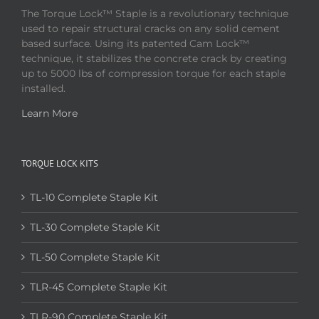
The Torque Lock™ Staple is a revolutionary technique
used to repair structural cracks on any solid cement
based surface. Using its patented Cam Lock™
technique, it stabilizes the concrete crack by creating
up to 5000 lbs of compression torque for each staple
installed.
Learn More
TORQUE LOCK KITS
TL-10 Complete Staple Kit
TL-30 Complete Staple Kit
TL-50 Complete Staple Kit
TLR-45 Complete Staple Kit
TLR-90 Complete Staple Kit