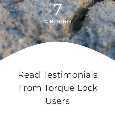
7
CONTINENTS
Read Testimonials
From Torque Lock
Users