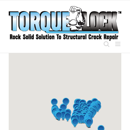
Skip
to
content