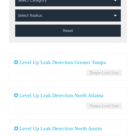
✪ Level Up Leak Detection Greater Tampa
Torque Lock User
✪ Level Up Leak Detection North Atlanta
Torque Lock User
✪ Level Up Leak Detection North Austin