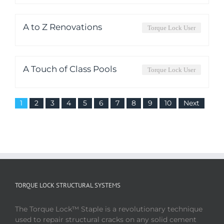
A to Z Renovations
Torque Lock User
A Touch of Class Pools
Torque Lock User
1
2
3
4
5
6
7
8
9
10
Next
TORQUE LOCK STRUCTURAL SYSTEMS
The Torque Lock™ Staple is a revolutionary technique
used to repair structural cracks on any solid cement