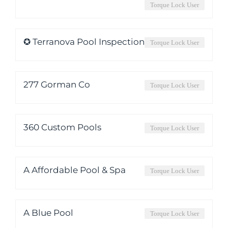
Torque Lock User
✪ Terranova Pool Inspection
Torque Lock User
277 Gorman Co
Torque Lock User
360 Custom Pools
Torque Lock User
A Affordable Pool & Spa
Torque Lock User
A Blue Pool
Torque Lock User