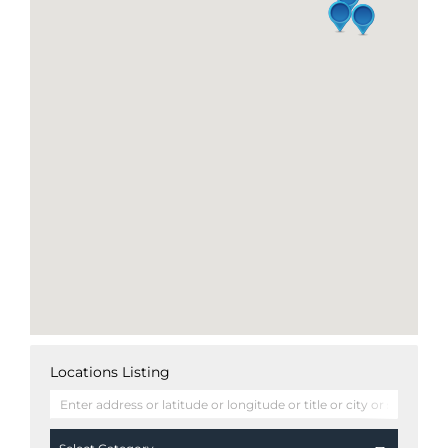
Locations Listing