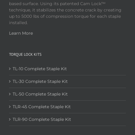
based surface. Using its patented Cam Lock™
technique, it stabilizes the concrete crack by creating
up to 5000 lbs of compression torque for each staple
installed.
Learn More
TORQUE LOCK KITS
TL-10 Complete Staple Kit
TL-30 Complete Staple Kit
TL-50 Complete Staple Kit
TLR-45 Complete Staple Kit
TLR-90 Complete Staple Kit