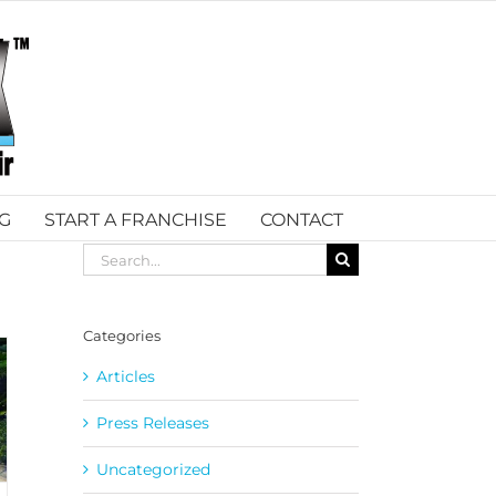
G
START A FRANCHISE
CONTACT
Search
for:
Categories
Articles
Press Releases
Uncategorized