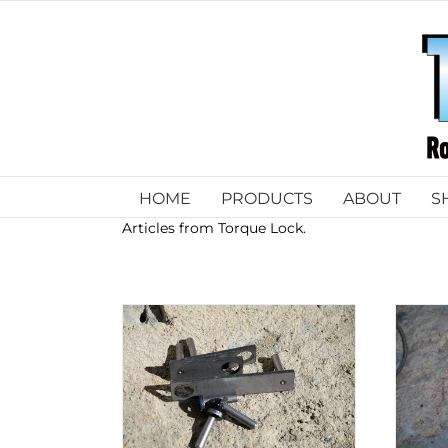
Skip
to
content
HOME
PRODUCTS
ABOUT
S
Articles from Torque Lock.