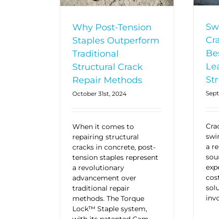
Sw
Why Post-Tension
Cr
Staples Outperform
Be
Traditional
Le
Structural Crack
Str
Repair Methods
Sept
October 31st, 2024
Cra
When it comes to
swi
repairing structural
a re
cracks in concrete, post-
sou
tension staples represent
exp
a revolutionary
cos
advancement over
sol
traditional repair
invo
methods. The Torque
Lock™ Staple system,
with its patented Cam