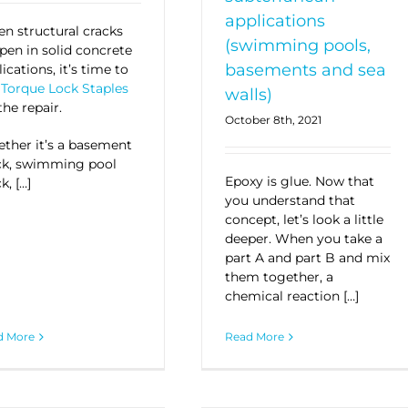
applications
n structural cracks
(swimming pools,
pen in solid concrete
basements and sea
ications, it’s time to
t
Torque Lock Staples
walls)
the repair
.
October 8th, 2021
ther it’s a basement
ck, swimming pool
Epoxy is glue. Now that
k, […]
you understand that
concept, let’s look a little
deeper. When you take a
part A and part B and mix
them together, a
chemical reaction […]
d More
Read More