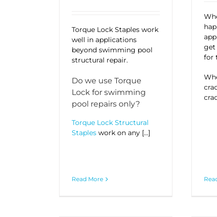
Whe
hap
Torque Lock Staples work
appl
well in applications
ge
beyond swimming pool
for 
structural repair.
Whe
Do we use Torque
cra
Lock for swimming
crac
pool repairs only?
Torque Lock Structural
Staples
work on any […]
Read More
Rea