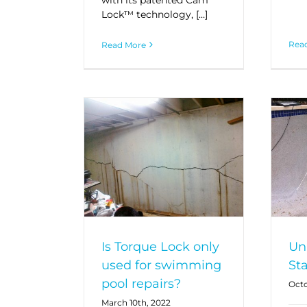
Lock™ technology, […]
Rea
Read More
Is Torque Lock only
Un
used for swimming
St
pool repairs?
Octo
March 10th, 2022