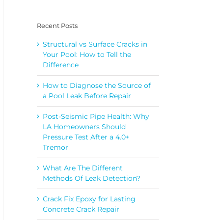
Recent Posts
Structural vs Surface Cracks in
Your Pool: How to Tell the
Difference
How to Diagnose the Source of
a Pool Leak Before Repair
Post-Seismic Pipe Health: Why
LA Homeowners Should
Pressure Test After a 4.0+
Tremor
What Are The Different
Methods Of Leak Detection?
Crack Fix Epoxy for Lasting
Concrete Crack Repair