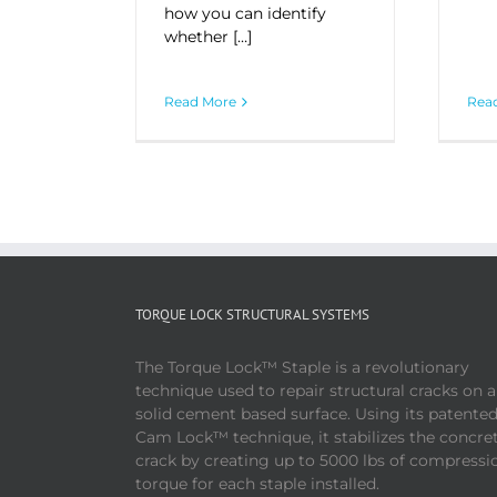
how you can identify
whether […]
Rea
Read More
TORQUE LOCK STRUCTURAL SYSTEMS
The Torque Lock™ Staple is a revolutionary
technique used to repair structural cracks on 
solid cement based surface. Using its patente
Cam Lock™ technique, it stabilizes the concre
crack by creating up to 5000 lbs of compressi
torque for each staple installed.