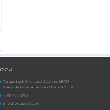
NTACT US
Torque Lock Structural Systems 28436
Roadside Drive. #1 Agoura Hills, CA 91301
(818) 436-2953
info@torquelock.com