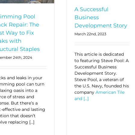
A Successful
imming Pool
Business
ack Repair: The
Development Story
st Way to Fix
March 22nd, 2023
aks with
uctural Staples
This article is dedicated
ember 24th, 2024
to featuring Steve Pool: A
Successful Business
Development Story.
cks and leaks in your
Steve Pool, a veteran of
mming pool can turn
the U.S. Navy, founded his
laxing oasis into a
company
American Tile
rce of stress and
and […]
ense. But there’s a
t-effective and lasting
ution that doesn’t
lve replacing […]