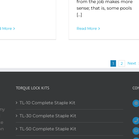
from the job makes more
sense; that is, some pools
[…]
d More
Read More
Next
1
2
TORQUE LOCK KITS
CO
TL-10 Complete Staple Kit
any
d
TL-30 Complete Staple Kit
te
on
TL-50 Complete Staple Kit