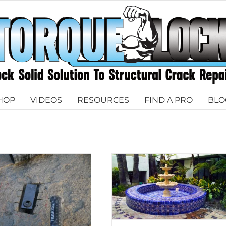
HOP
VIDEOS
RESOURCES
FIND A PRO
BLO