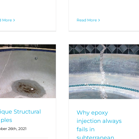
d More
Read More
ique Structural
Why epoxy
aples
injection always
fails in
ber 26th, 2021
subterranean