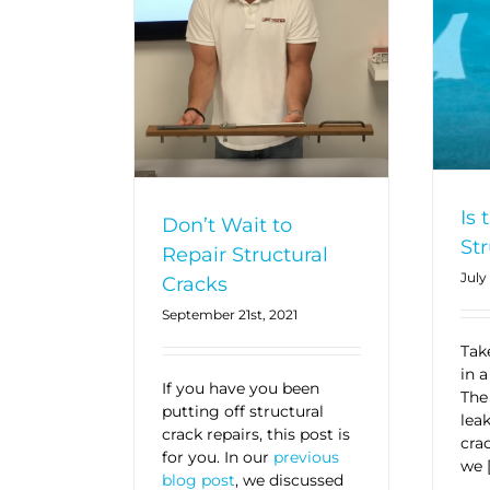
Is 
Don’t Wait to
Str
Repair Structural
July
Cracks
September 21st, 2021
Take
in a
If you have you been
The
putting off structural
lea
crack repairs, this post is
cra
for you. In our
previous
we 
blog post
, we discussed