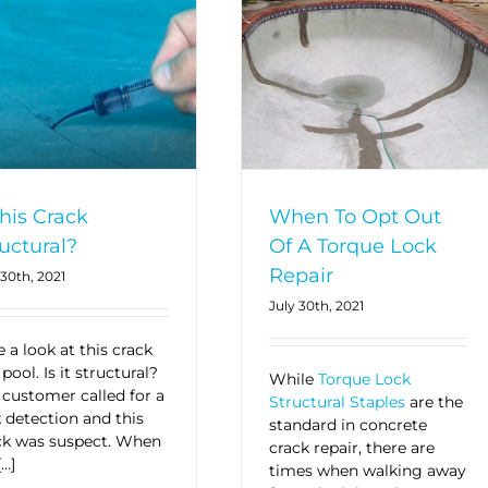
this Crack
When To Opt Out
uctural?
Of A Torque Lock
Repair
 30th, 2021
July 30th, 2021
 a look at this crack
 pool. Is it structural?
While
Torque Lock
 customer called for a
Structural Staples
are the
k detection and this
standard in concrete
ck was suspect. When
crack repair, there are
[…]
times when walking away