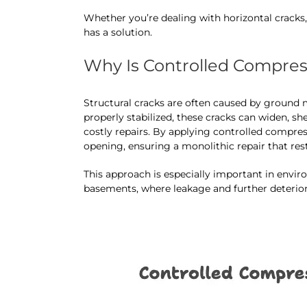
Whether you’re dealing with horizontal cracks,
has a solution.
Why Is Controlled Compressi
Structural cracks are often caused by ground m
properly stabilized, these cracks can widen, sh
costly repairs. By applying controlled compres
opening, ensuring a monolithic repair that res
This approach is especially important in envi
basements, where leakage and further deteri