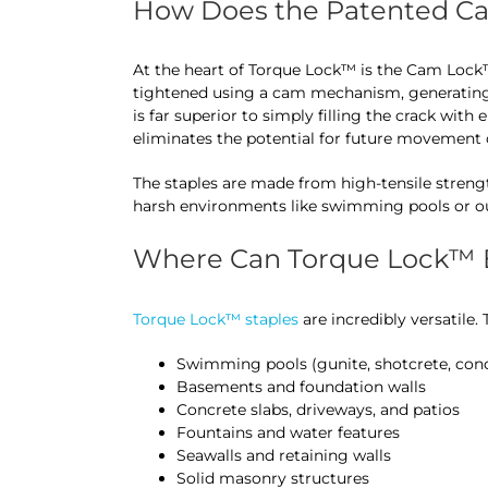
How Does the Patented C
At the heart of Torque Lock™ is the Cam Lock
tightened using a cam mechanism, generating
is far superior to simply filling the crack with 
eliminates the potential for future movement o
The staples are made from high-tensile strengt
harsh environments like swimming pools or ou
Where Can Torque Lock™ B
Torque Lock™ staples
are incredibly versatile.
Swimming pools (gunite, shotcrete, con
Basements and foundation walls
Concrete slabs, driveways, and patios
Fountains and water features
Seawalls and retaining walls
Solid masonry structures