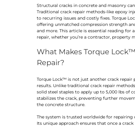
Structural cracks in concrete and masonry can 
Traditional crack repair methods-like epoxy inj
to recurring issues and costly fixes. Torque
offering unmatched compression strength and 
and more. This article is essential reading for 
repair, whether you’re a contractor, propert
What Makes Torque Lock™ 
Repair?
Torque Lock™ is not just another crack repair
results. Unlike traditional crack repair method
solid steel staples to apply up to 5,000 lbs of
stabilizes the crack, preventing further moveme
the concrete structure.
The system is trusted worldwide for repairing 
Its unique approach ensures that once a crack i