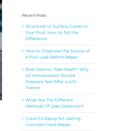
Recent Posts
Structural vs Surface Cracks in
Your Pool: How to Tell the
Difference
How to Diagnose the Source of
a Pool Leak Before Repair
Post-Seismic Pipe Health: Why
LA Homeowners Should
Pressure Test After a 4.0+
Tremor
What Are The Different
Methods Of Leak Detection?
Crack Fix Epoxy for Lasting
Concrete Crack Repair