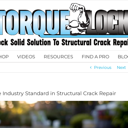
HOP
VIDEOS
RESOURCES
FIND A PRO
BLO
Previous
Next
 Industry Standard in Structural Crack Repair