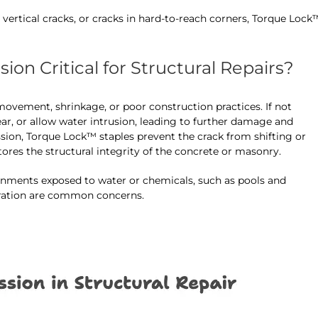
 vertical cracks, or cracks in hard-to-reach corners, Torque Lock
on Critical for Structural Repairs?
ovement, shrinkage, or poor construction practices. If not
ear, or allow water intrusion, leading to further damage and
sion, Torque Lock™ staples prevent the crack from shifting or
tores the structural integrity of the concrete or masonry.
ronments exposed to water or chemicals, such as pools and
oration are common concerns.