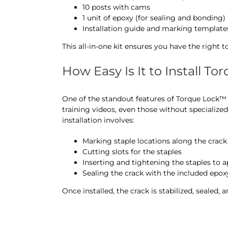
10 posts with cams
1 unit of epoxy (for sealing and bonding)
Installation guide and marking template
This all-in-one kit ensures you have the right t
How Easy Is It to Install T
One of the standout features of Torque Lock™ is
training videos, even those without specialized
installation involves:
Marking staple locations along the crack
Cutting slots for the staples
Inserting and tightening the staples to
Sealing the crack with the included epox
Once installed, the crack is stabilized, sealed, a