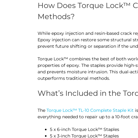
How Does Torque Lock™ Co
Methods?
While epoxy injection and resin-based crack r
Epoxy injection can restore some structural str
prevent future shifting or separation if the un
Torque Lock™ combines the best of both world
properties of epoxy. The staples provide high-
and prevents moisture intrusion. This dual-act
outperforms traditional methods.
What’s Included in the Tor
The
Torque Lock™ TL-10 Complete Staple Kit
is
everything needed to repair up to a 10-foot cra
5 x 6-inch Torque Lock™ Staples
5 x 3-inch Torque Lock™ Staples