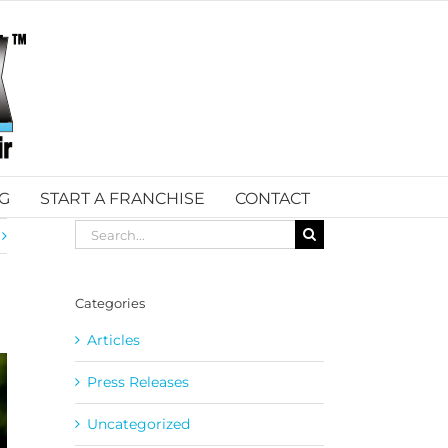
G
START A FRANCHISE
CONTACT
Search
for:
Categories
Articles
Press Releases
Uncategorized