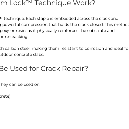
am Lock™ Technique Work?
™ technique. Each staple is embedded across the crack and
 powerful compression that holds the crack closed. This metho
epoxy or resin, as it physically reinforces the substrate and
r re-cracking.
h carbon steel, making them resistant to corrosion and ideal fo
tdoor concrete slabs.
e Used for Crack Repair?
 They can be used on:
crete)