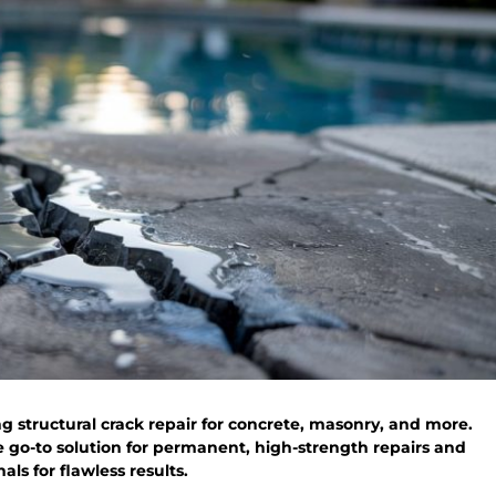
g structural crack repair for concrete, masonry, and more.
e go-to solution for permanent, high-strength repairs and
ls for flawless results.