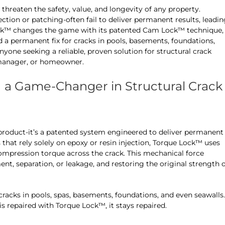
threaten the safety, value, and longevity of any property.
ection or patching-often fail to deliver permanent results, leadi
 Lock™ changes the game with its patented Cam Lock™ technique,
a permanent fix for cracks in pools, basements, foundations,
anyone seeking a reliable, proven solution for structural crack
y manager, or homeowner.
a Game-Changer in Structural Crack
 product-it’s a patented system engineered to deliver permanent
s that rely solely on epoxy or resin injection, Torque Lock™ uses
 compression torque across the crack. This mechanical force
nt, separation, or leakage, and restoring the original strength 
cracks in pools, spas, basements, foundations, and even seawalls.
s repaired with Torque Lock™, it stays repaired.