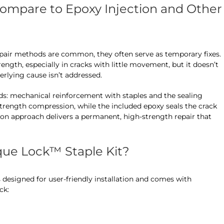
mpare to Epoxy Injection and Other
epair methods are common, they often serve as temporary fixes.
ength, especially in cracks with little movement, but it doesn’t
derlying cause isn’t addressed.
s: mechanical reinforcement with staples and the sealing
strength compression, while the included epoxy seals the crack
ion approach delivers a permanent, high-strength repair that
que Lock™ Staple Kit?
 designed for user-friendly installation and comes with
ck: