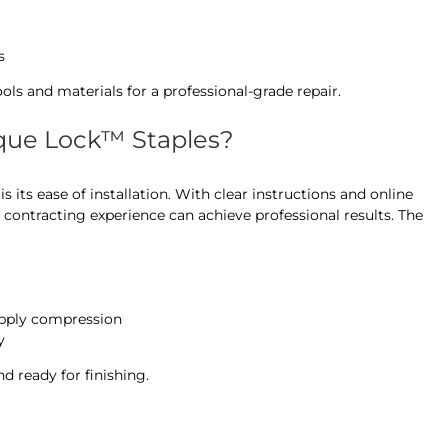
s
ools and materials for a professional-grade repair.
orque Lock™ Staples?
 its ease of installation. With clear instructions and online
 contracting experience can achieve professional results. The
 apply compression
y
nd ready for finishing.