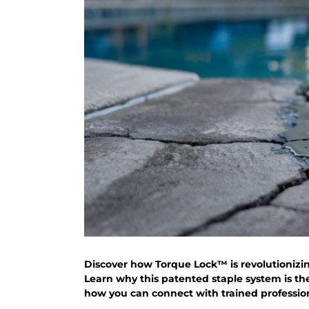
Discover how Torque Lock™ is revolutionizin
Learn why this patented staple system is th
how you can connect with trained professiona