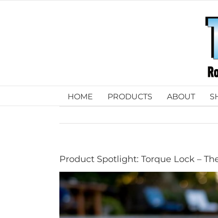
Skip
to
content
HOME
PRODUCTS
ABOUT
S
Product Spotlight: Torque Lock – The
View
Larger
Image