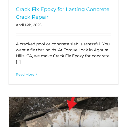
Crack Fix Epoxy for Lasting Concrete
Crack Repair
April 16th, 2026
A cracked pool or concrete slab is stressful. You
want a fix that holds. At Torque Lock in Agoura
Hills, CA, we make Crack Fix Epoxy for concrete
[…]
Read More