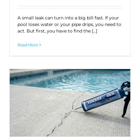
A small leak can turn into a big bill fast. If your
pool loses water or your pipe drips, you need to
act. But first, you have to find the […]
Read More