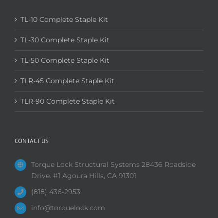
TL-10 Complete Staple Kit
TL-30 Complete Staple Kit
TL-50 Complete Staple Kit
TLR-45 Complete Staple Kit
TLR-90 Complete Staple Kit
CONTACT US
Torque Lock Structural Systems 28436 Roadside
Drive. #1 Agoura Hills, CA 91301
(818) 436-2953
info@torquelock.com