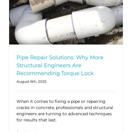
Pipe Repair Solutions: Why More
Structural Engineers Are
Recommending Torque Lock
August 6th, 2025
When it comes to fixing a pipe or repairing
cracks in concrete, professionals and structural
engineers are turning to advanced techniques
for results that last.