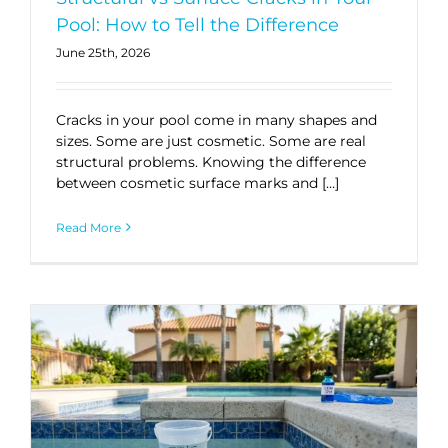
Pool: How to Tell the Difference
June 25th, 2026
Cracks in your pool come in many shapes and
sizes. Some are just cosmetic. Some are real
structural problems. Knowing the difference
between cosmetic surface marks and […]
Read More