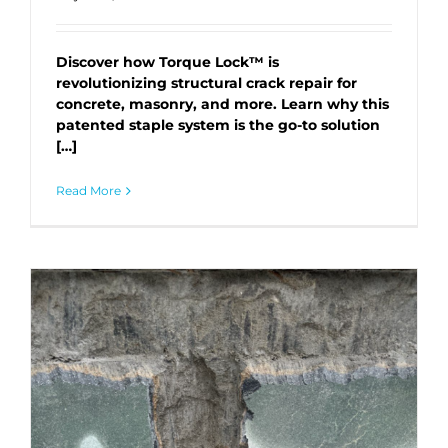
Discover how Torque Lock™ is
revolutionizing structural crack repair for
concrete, masonry, and more. Learn why this
patented staple system is the go-to solution
[…]
Read More