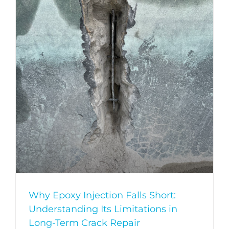
Why Epoxy Injection Falls Short:
Understanding Its Limitations in
Long-Term Crack Repair