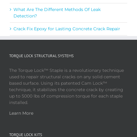
What Are The Different Methods Of Leak
Detection?
Crack Fix Epoxy for Lasting Concrete Crack Repair
TORQUE LOCK STRUCTURAL SYSTEMS
The Torque Lock™ Staple is a revolutionary technique
used to repair structural cracks on any solid cement
based surface. Using its patented Cam Lock™
technique, it stabilizes the concrete crack by creating
up to 5000 lbs of compression torque for each staple
installed.
Learn More
TORQUE LOCK KITS