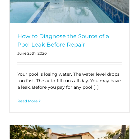
How to Diagnose the Source of a
Pool Leak Before Repair
June 25th, 2026
Your pool is losing water. The water level drops
too fast. The auto-fill runs all day. You may have
a leak. Before you pay for any pool […]
Read More