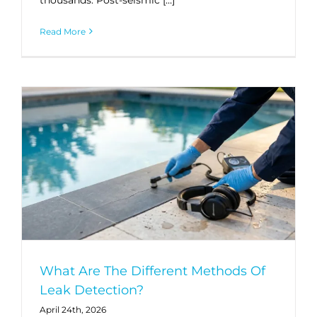
Read More
What Are The Different Methods Of
Leak Detection?
April 24th, 2026