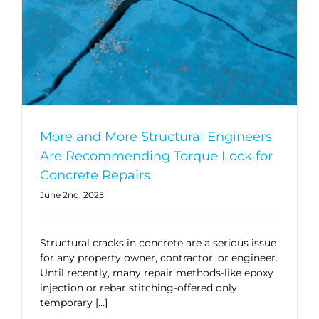
More and More Structural Engineers
Are Recommending Torque Lock for
Concrete Repairs
June 2nd, 2025
Structural cracks in concrete are a serious issue
for any property owner, contractor, or engineer.
Until recently, many repair methods-like epoxy
injection or rebar stitching-offered only
temporary […]