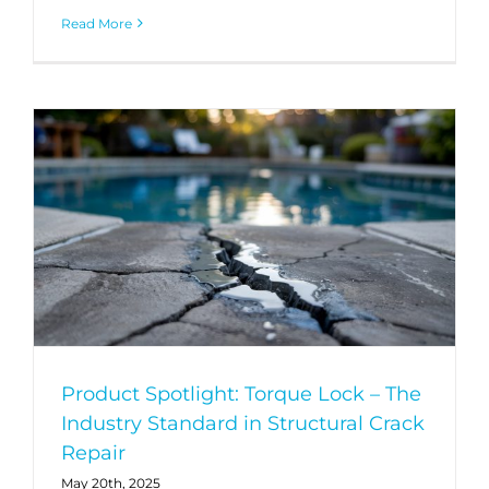
Read More
Product Spotlight: Torque Lock – The
Industry Standard in Structural Crack
Repair
May 20th, 2025