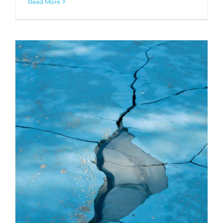
Read More