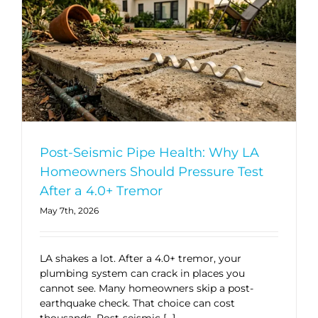
Post-Seismic Pipe Health: Why LA
Homeowners Should Pressure Test
After a 4.0+ Tremor
May 7th, 2026
LA shakes a lot. After a 4.0+ tremor, your
plumbing system can crack in places you
cannot see. Many homeowners skip a post-
earthquake check. That choice can cost
thousands. Post-seismic […]