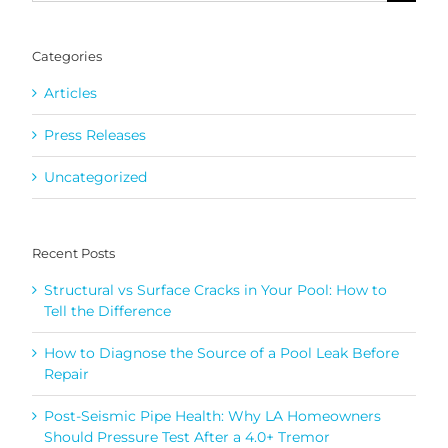
for:
Categories
Articles
Press Releases
Uncategorized
Recent Posts
Structural vs Surface Cracks in Your Pool: How to
Tell the Difference
How to Diagnose the Source of a Pool Leak Before
Repair
Post-Seismic Pipe Health: Why LA Homeowners
Should Pressure Test After a 4.0+ Tremor