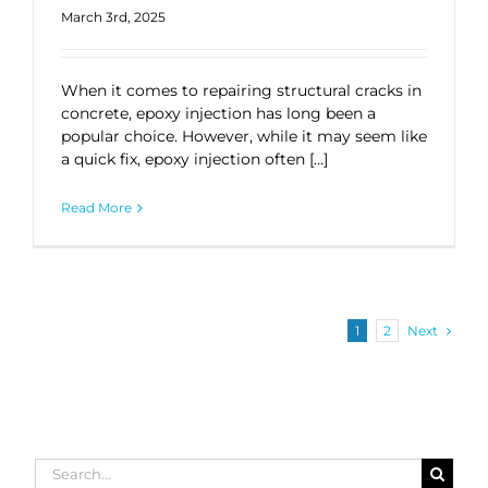
March 3rd, 2025
When it comes to repairing structural cracks in
concrete, epoxy injection has long been a
popular choice. However, while it may seem like
a quick fix, epoxy injection often […]
Read More
Next
1
2
Search