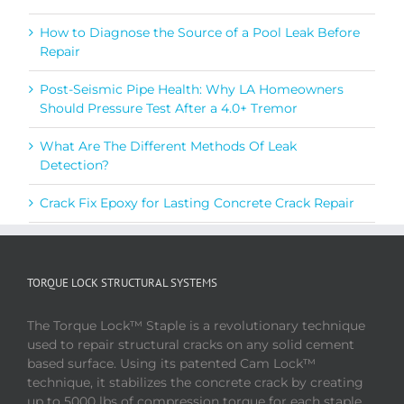
How to Diagnose the Source of a Pool Leak Before
Repair
Post-Seismic Pipe Health: Why LA Homeowners
Should Pressure Test After a 4.0+ Tremor
What Are The Different Methods Of Leak
Detection?
Crack Fix Epoxy for Lasting Concrete Crack Repair
TORQUE LOCK STRUCTURAL SYSTEMS
The Torque Lock™ Staple is a revolutionary technique
used to repair structural cracks on any solid cement
based surface. Using its patented Cam Lock™
technique, it stabilizes the concrete crack by creating
up to 5000 lbs of compression torque for each staple