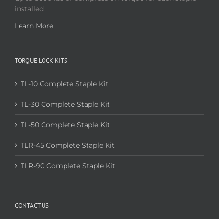
installed.
Learn More
TORQUE LOCK KITS
TL-10 Complete Staple Kit
TL-30 Complete Staple Kit
TL-50 Complete Staple Kit
TLR-45 Complete Staple Kit
TLR-90 Complete Staple Kit
CONTACT US