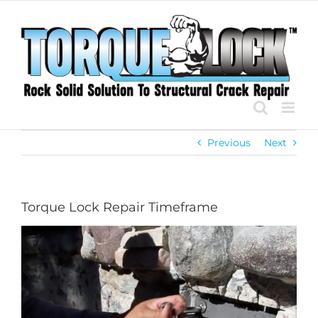
Skip
to
content
Previous
Next
Torque Lock Repair Timeframe
View
Larger
Image