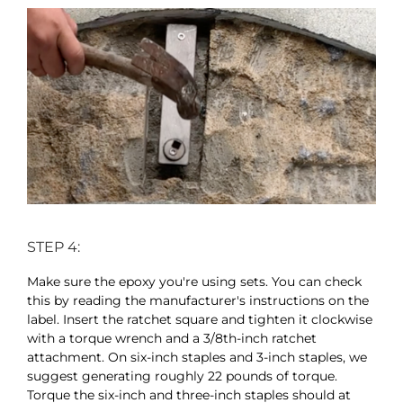
STEP 4:
Make sure the epoxy you're using sets. You can check
this by reading the manufacturer's instructions on the
label. Insert the ratchet square and tighten it clockwise
with a torque wrench and a 3/8th-inch ratchet
attachment. On six-inch staples and 3-inch staples, we
suggest generating roughly 22 pounds of torque.
Torque the six-inch and three-inch staples should at