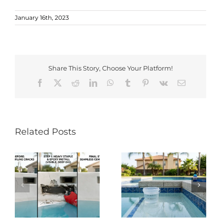
January 16th, 2023
Share This Story, Choose Your Platform!
Facebook
X
Reddit
LinkedIn
WhatsApp
Tumblr
Pinterest
Vk
Email
Related Posts