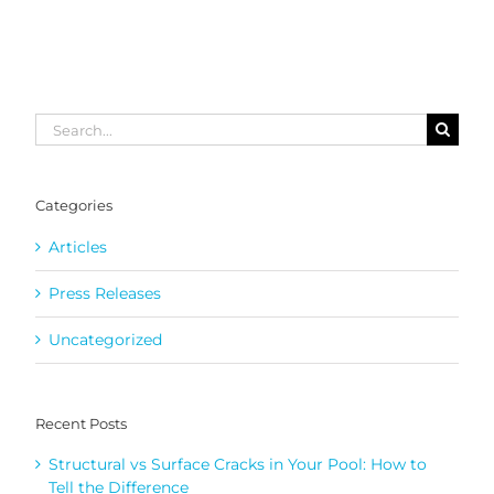
Search
for:
Categories
Articles
Press Releases
Uncategorized
Recent Posts
Structural vs Surface Cracks in Your Pool: How to
Tell the Difference