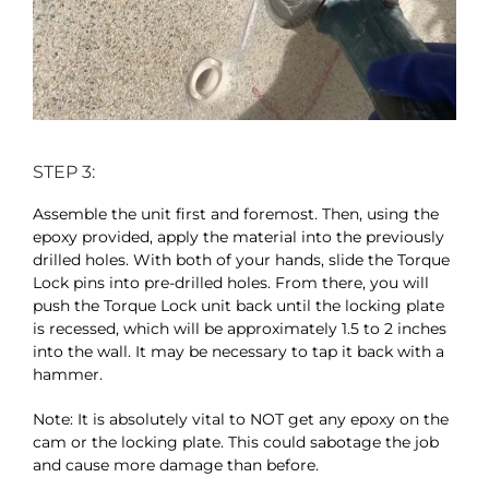
STEP 3:
Assemble the unit first and foremost. Then, using the
epoxy provided, apply the material into the previously
drilled holes. With both of your hands, slide the Torque
Lock pins into pre-drilled holes. From there, you will
push the Torque Lock unit back until the locking plate
is recessed, which will be approximately 1.5 to 2 inches
into the wall. It may be necessary to tap it back with a
hammer.
Note: It is absolutely vital to NOT get any epoxy on the
cam or the locking plate. This could sabotage the job
and cause more damage than before.