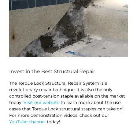
Invest in the Best Structural Repair
The Torque Lock Structural Repair System is a
revolutionary repair technique. It is also the only
controlled post-tension staple available on the market
today.
Visit our website
to learn more about the use
cases that Torque Lock structural staples can take on!
For more demonstration videos, check out our
YouTube channel
today!