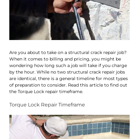
Are you about to take on a structural crack repair job?
When it comes to billing and pricing, you might be
wondering how long such a job will take if you charge
by the hour. While no two structural crack repair jobs
are identical, there is a general timeline for most types
of preparation to consider. Read this article to find out
the Torque Lock repair timeframe.
Torque Lock Repair Timeframe