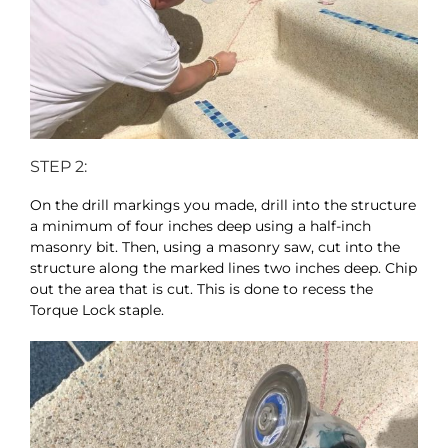
STEP 2:
On the drill markings you made, drill into the structure
a minimum of four inches deep using a half-inch
masonry bit. Then, using a masonry saw, cut into the
structure along the marked lines two inches deep. Chip
out the area that is cut. This is done to recess the
Torque Lock staple.