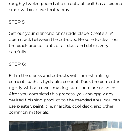
roughly twelve pounds if a structural fault has a second
crack within a five-foot radius.
STEP 5:
Get out your diamond or carbide blade. Create a 'v'
open crack between the cut-outs. Be sure to clean out
the crack and cut-outs of all dust and debris very
carefully.
STEP 6:
Fill in the cracks and cut-outs with non-shrinking
cement, such as hydraulic cement. Pack the cement in
tightly with a trowel, making sure there are no voids.
After you completd this process, you can apply any
desired finishing product to the mended area. You can
use plaster, paint, tile, marcite, cool deck, and other
common materials.