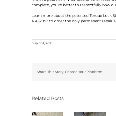
complete, you're better to respectfully bow o
Learn more about the patented Torque Lock Str
436-2953 to order the only permanent repair so
May 3rd, 2021
Share This Story, Choose Your Platform!
Related Posts