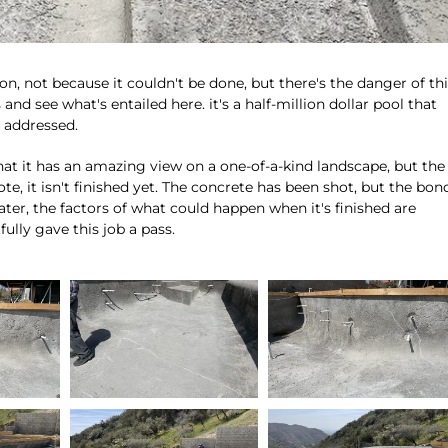
on, not because it couldn't be done, but there's the danger of th
s and see what's entailed here. it's a half-million dollar pool that
e addressed.
 that it has an amazing view on a one-of-a-kind landscape, but the
 note, it isn't finished yet. The concrete has been shot, but the bon
ter, the factors of what could happen when it's finished are
ully gave this job a pass.