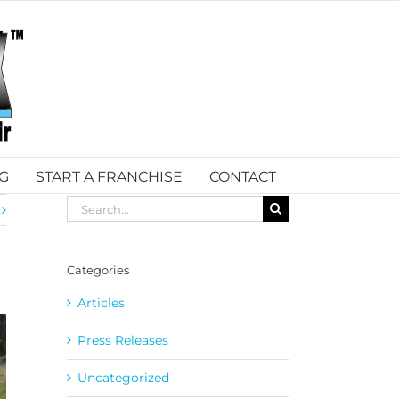
G
START A FRANCHISE
CONTACT
Search
for:
Categories
Articles
Press Releases
Uncategorized