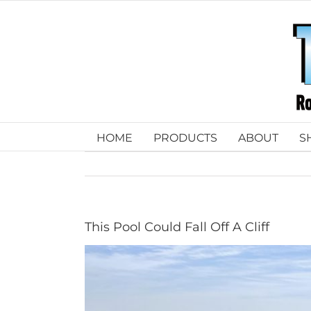
Skip
to
content
HOME
PRODUCTS
ABOUT
S
This Pool Could Fall Off A Cliff
View
Larger
Image