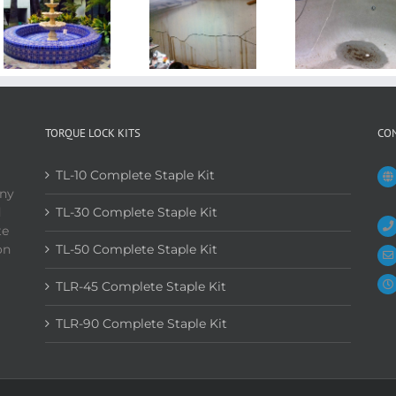
TORQUE LOCK KITS
CO
TL-10 Complete Staple Kit
any
d
TL-30 Complete Staple Kit
te
on
TL-50 Complete Staple Kit
TLR-45 Complete Staple Kit
TLR-90 Complete Staple Kit