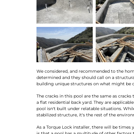
We considered, and recommended to the homeow
determined and they should call on a structur
building unique structures on what might be c
The cracks in this pool are the same as crack
a flat residential back yard. They are applicab
pool isn't built under relatable situations. Whi
stabilized structure, it's the rest of the envir
As a Torque Lock installer, there will be times
is that a pool has a multitude of other factors