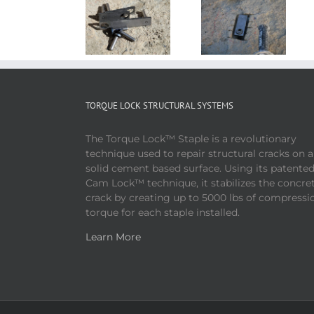
TORQUE LOCK STRUCTURAL SYSTEMS
The Torque Lock™ Staple is a revolutionary
technique used to repair structural cracks on 
solid cement based surface. Using its patente
Cam Lock™ technique, it stabilizes the concre
crack by creating up to 5000 lbs of compressi
torque for each staple installed.
Learn More