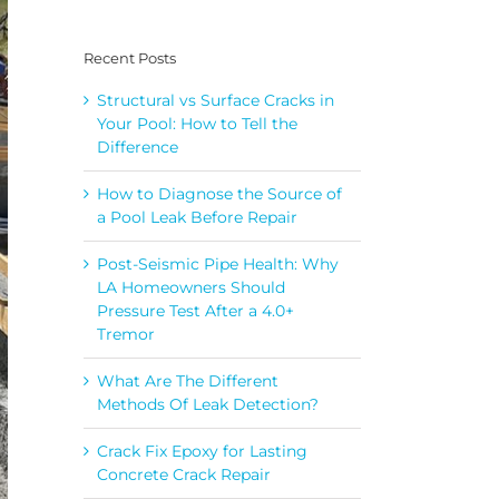
Recent Posts
Structural vs Surface Cracks in
Your Pool: How to Tell the
Difference
How to Diagnose the Source of
a Pool Leak Before Repair
Post-Seismic Pipe Health: Why
LA Homeowners Should
Pressure Test After a 4.0+
Tremor
What Are The Different
Methods Of Leak Detection?
Crack Fix Epoxy for Lasting
Concrete Crack Repair