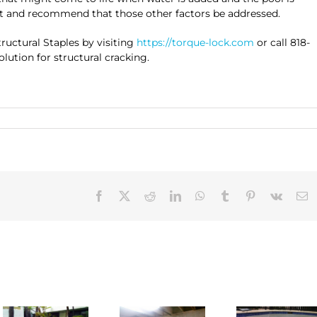
ut and recommend that those other factors be addressed.
uctural Staples by visiting
https://torque-lock.com
or call 818-
lution for structural cracking.
Facebook
X
Reddit
LinkedIn
WhatsApp
Tumblr
Pinterest
Vk
E