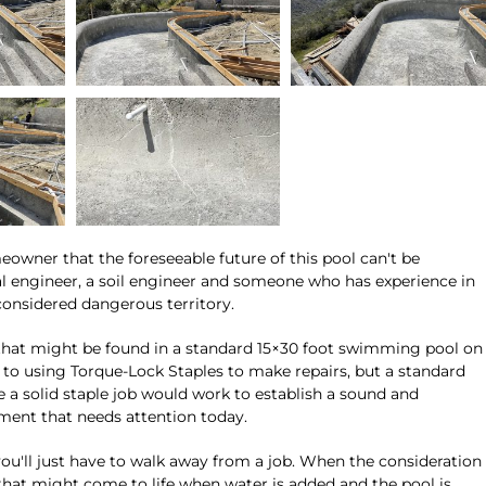
ner that the foreseeable future of this pool can't be
al engineer, a soil engineer and someone who has experience in
onsidered dangerous territory.
s that might be found in a standard 15×30 foot swimming pool on
le to using Torque-Lock Staples to make repairs, but a standard
le a solid staple job would work to establish a sound and
onment that needs attention today.
 you'll just have to walk away from a job. When the consideration
 that might come to life when water is added and the pool is