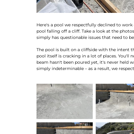
Here's a pool we respectfully declined to work 
pool falling off a cliff. Take a look at the photo
simply has questionable issues that need to b
The pool is built on a cliffside with the intent
pool itself is cracking in a lot of places. You'll
beam hasn't been poured yet, it's never held wa
simply indeterminable – as a result, we respectf