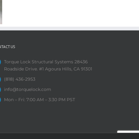
NTACT US
Torque Lock Structural Systems 28436
Roadside Drive. #1 Agoura Hills, CA 91301
(818) 436-2953
info@torquelock.com
Mon – Fri: 7:00 AM – 3:30 PM PST