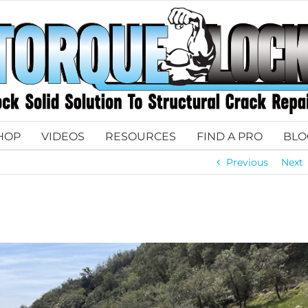
HOP
VIDEOS
RESOURCES
FIND A PRO
BLO
Previous
Next