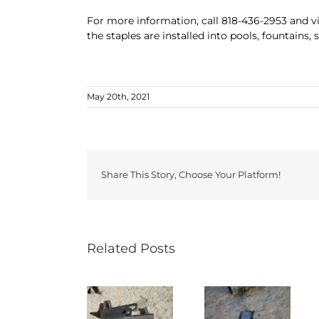
For more information, call 818-436-2953 and v
the staples are installed into pools, fountains,
May 20th, 2021
Share This Story, Choose Your Platform!
Related Posts