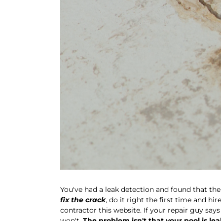
You've had a leak detection and found that the 
fix the crack
, do it right the first time and hir
contractor this website. If your repair guy say
won't.
The problem isn't that your pool is lea