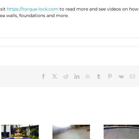
isit
https://torque-lock.com
to read more and see videos on how
 sea walls, foundations and more.
Facebook
X
Reddit
LinkedIn
WhatsApp
Tumblr
Pinterest
Vk
E