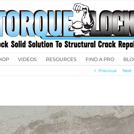
HOP
VIDEOS
RESOURCES
FIND A PRO
BLO
Previous
Next