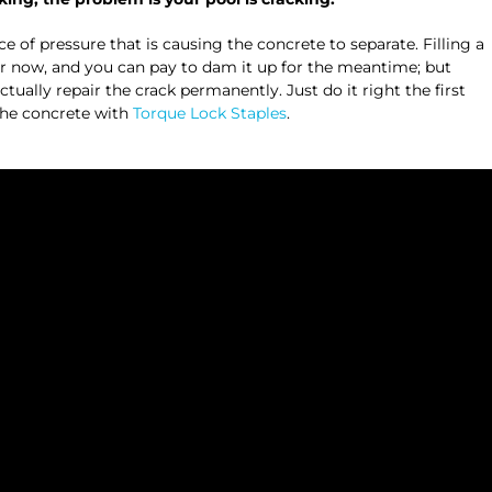
e of pressure that is causing the concrete to separate. Filling a
or now, and you can pay to dam it up for the meantime; but
ctually repair the crack permanently. Just do it right the first
 the concrete with
Torque Lock Staples
.