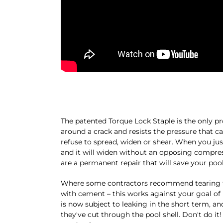
The patented Torque Lock Staple is the only pr
around a crack and resists the pressure that c
refuse to spread, widen or shear. When you just 
and it will widen without an opposing compress
are a permanent repair that will save your pool 
Where some contractors recommend tearing thro
with cement – this works against your goal of 
is now subject to leaking in the short term, an
they've cut through the pool shell. Don't do it!