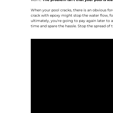
When your pool cracks, there is an obvious forc
crack with epoxy might stop the water flow, f
ultimately, you're going to pay again later to a
time and spare the hassle. Stop the spread of