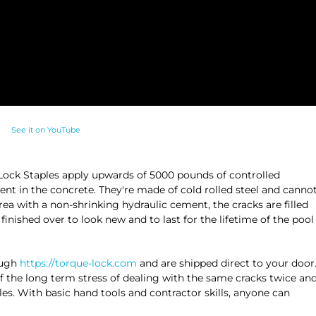
See it on YouTube
ue Lock Staples apply upwards of 5000 pounds of controlled
nt in the concrete. They're made of cold rolled steel and canno
rea with a non-shrinking hydraulic cement, the cracks are filled
inished over to look new and to last for the lifetime of the pool
ough
https://torque-lock.com
and are shipped direct to your door
f the long term stress of dealing with the same cracks twice an
ples. With basic hand tools and contractor skills, anyone can