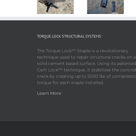
TORQUE LOCK STRUCTURAL SYSTEMS
The Torque Lock™ Staple is a revolutionary
technique used to repair structural cracks on 
solid cement based surface. Using its patente
Cam Lock™ technique, it stabilizes the concre
crack by creating up to 5000 lbs of compressi
torque for each staple installed.
Learn More