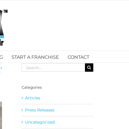
G
START A FRANCHISE
CONTACT
Search
for:
Categories
Articles
Press Releases
Uncategorized