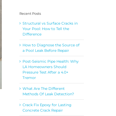
Recent Posts
Structural vs Surface Cracks in
Your Pool: How to Tell the
Difference
How to Diagnose the Source of
a Pool Leak Before Repair
Post-Seismic Pipe Health: Why
LA Homeowners Should
Pressure Test After a 4.0+
Tremor
What Are The Different
Methods Of Leak Detection?
Crack Fix Epoxy for Lasting
Concrete Crack Repair