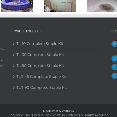
TORQUE LOCK KITS
CO
TL-10 Complete Staple Kit
any
d
TL-30 Complete Staple Kit
te
on
TL-50 Complete Staple Kit
TLR-45 Complete Staple Kit
TLR-90 Complete Staple Kit
Disclaimer & Warranty
Copyright
-2026 | Torque-Lock Structural Systems | All Rights Reserved