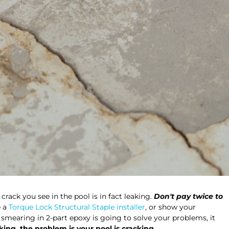
crack you see in the pool is in fact leaking.
Don't pay twice to
e a
Torque Lock Structural Staple installer
, or show your
s smearing in 2-part epoxy is going to solve your problems, it
king, the problem is your pool is cracking.