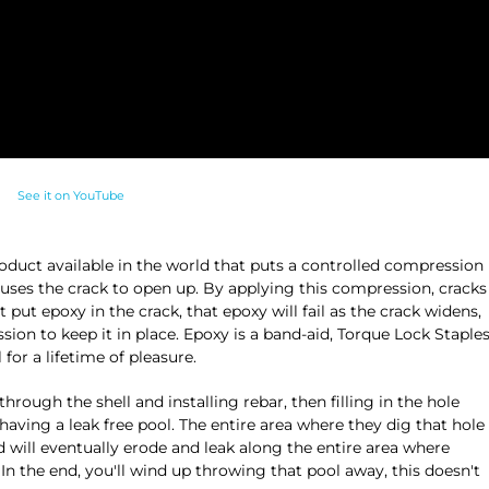
See it on YouTube
oduct available in the world that puts a controlled compression
auses the crack to open up. By applying this compression, cracks
put epoxy in the crack, that epoxy will fail as the crack widens,
ion to keep it in place. Epoxy is a band-aid, Torque Lock Staple
for a lifetime of pleasure.
ugh the shell and installing rebar, then filling in the hole
having a leak free pool. The entire area where they dig that hole
d will eventually erode and leak along the entire area where
 In the end, you'll wind up throwing that pool away, this doesn't