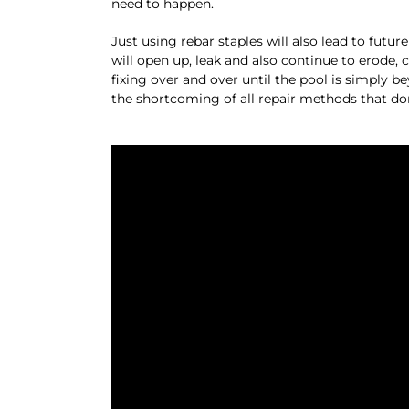
need to happen.
Just using rebar staples will also lead to futu
will open up, leak and also continue to erode,
fixing over and over until the pool is simply 
the shortcoming of all repair methods that do