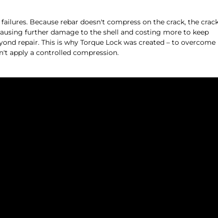
re failures. Because rebar doesn't compress on the crack, the crac
 causing further damage to the shell and costing more to keep
beyond repair. This is why Torque Lock was created – to overcome
n't apply a controlled compression.