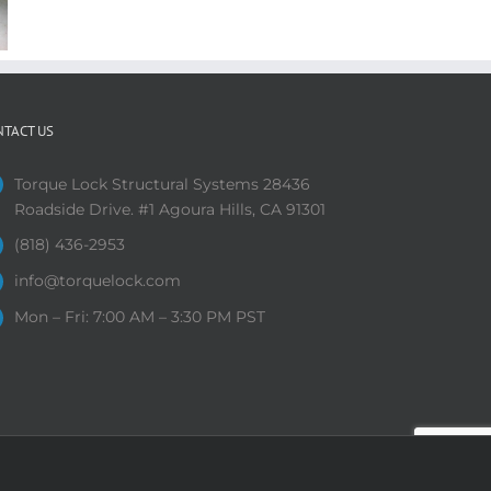
NTACT US
Torque Lock Structural Systems 28436
Roadside Drive. #1 Agoura Hills, CA 91301
(818) 436-2953
info@torquelock.com
Mon – Fri: 7:00 AM – 3:30 PM PST