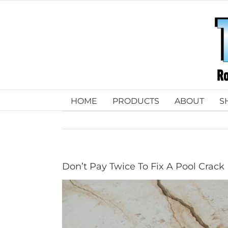
Skip
to
content
HOME
PRODUCTS
ABOUT
S
Don’t Pay Twice To Fix A Pool Crack
View
Larger
Image