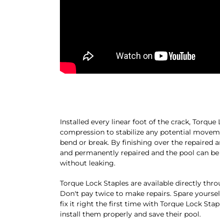
Installed every linear foot of the crack, Torq
compression to stabilize any potential moveme
bend or break. By finishing over the repaired a
and permanently repaired and the pool can be f
without leaking.
Torque Lock Staples are available directly thr
Don't pay twice to make repairs. Spare yoursel
fix it right the first time with Torque Lock Sta
install them properly and save their pool.