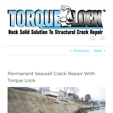
Skip
to
content
Previous
Next
Permanent Seawall Crack Repair With
Torque Lock
View
Larger
Image