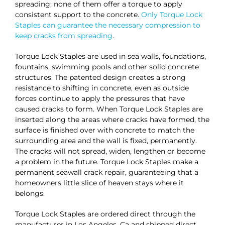
spreading; none of them offer a torque to apply
consistent support to the concrete.
Only Torque Lock
Staples can guarantee the necessary compression to
keep cracks from spreading
.
Torque Lock Staples are used in sea walls, foundations,
fountains, swimming pools and other solid concrete
structures. The patented design creates a strong
resistance to shifting in concrete, even as outside
forces continue to apply the pressures that have
caused cracks to form. When Torque Lock Staples are
inserted along the areas where cracks have formed, the
surface is finished over with concrete to match the
surrounding area and the wall is fixed, permanently.
The cracks will not spread, widen, lengthen or become
a problem in the future. Torque Lock Staples make a
permanent seawall crack repair, guaranteeing that a
homeowners little slice of heaven stays where it
belongs.
Torque Lock Staples are ordered direct through the
manufacturer in Los Angeles, Ca and shipped direct