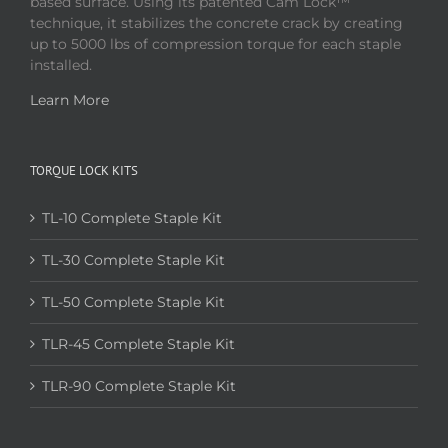
based surface. Using its patented Cam Lock™
technique, it stabilizes the concrete crack by creating
up to 5000 lbs of compression torque for each staple
installed.
Learn More
TORQUE LOCK KITS
TL-10 Complete Staple Kit
TL-30 Complete Staple Kit
TL-50 Complete Staple Kit
TLR-45 Complete Staple Kit
TLR-90 Complete Staple Kit