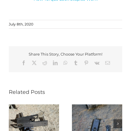
July 8th, 2020
Share This Story, Choose Your Platform!
Facebook
X
Reddit
LinkedIn
WhatsApp
Tumblr
Pinterest
Vk
Email
Related Posts