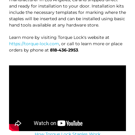
and ready for installation to your door. Installation kits
include the necessary templates for marking where the
staples will be inserted and can be installed using basic
hand tools available at any hardware store.
Learn more by visiting Torque Lock's website at
https://torque-lock.com
, or call to learn more or place
orders by phone at
818-436-2953
.
How Torque Lock Staples Work