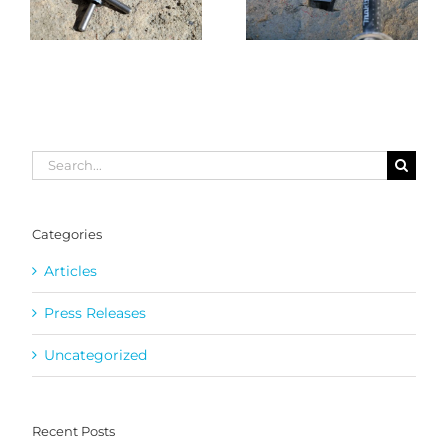
Search
for:
Categories
Articles
Press Releases
Uncategorized
Recent Posts