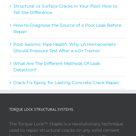
Structural vs Surface Cracks in Your Pool: How to
Tell the Difference
How to Diagnose the Source of a Pool Leak Before
Repair
Post-Seismic Pipe Health: Why LA Homeowners
Should Pressure Test After a 4.0+ Tremor
What Are The Different Methods Of Leak
Detection?
Crack Fix Epoxy for Lasting Concrete Crack Repair
TORQUE LOCK STRUCTURAL SYSTEMS
The Torque Lock™ Staple is a revolutionary technique
used to repair structural cracks on any solid cement