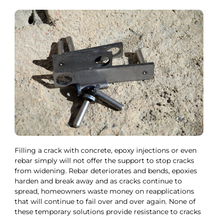
Filling a crack with concrete, epoxy injections or even
rebar simply will not offer the support to stop cracks
from widening. Rebar deteriorates and bends, epoxies
harden and break away and as cracks continue to
spread, homeowners waste money on reapplications
that will continue to fail over and over again. None of
these temporary solutions provide resistance to cracks