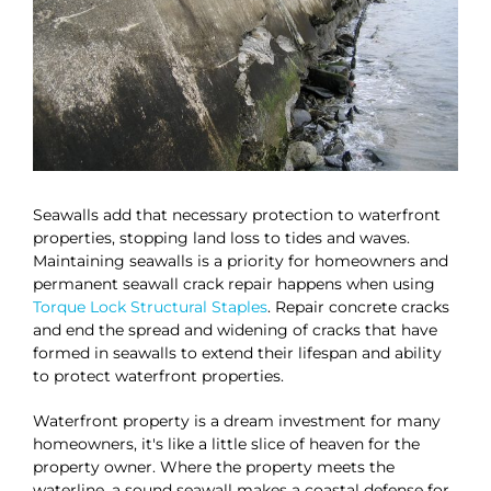
Seawalls add that necessary protection to waterfront
properties, stopping land loss to tides and waves.
Maintaining seawalls is a priority for homeowners and
permanent seawall crack repair happens when using
Torque Lock Structural Staples
. Repair concrete cracks
and end the spread and widening of cracks that have
formed in seawalls to extend their lifespan and ability
to protect waterfront properties.
Waterfront property is a dream investment for many
homeowners, it's like a little slice of heaven for the
property owner. Where the property meets the
waterline, a sound seawall makes a coastal defense for