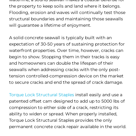
the property to keep soils and land where it belongs.
Flooding, erosion and waves will continually test those
structural boundaries and maintaining those seawalls
will guarantee a lifetime of enjoyment.
A solid concrete seawall is typically built with an
expectation of 30-50 years of sustaining protection for
waterfront properties. Over time, however, cracks can
begin to show. Stopping them in their tracks is easy
and homeowners can double the lifespan of their
seawalls when addressing cracks with the only post-
tension controlled-compression device on the market
to secure cracks and end the spread of crack damage.
Torque Lock Structural Staples
install easily and use a
patented offset cam designed to add up to 5000 lbs of
compression to either side of a crack, restricting its
ability to widen or spread. When properly installed,
Torque Lock Structural Staples provides the only
permanent concrete crack repair available in the world.