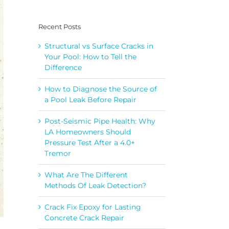
Recent Posts
Structural vs Surface Cracks in
Your Pool: How to Tell the
Difference
How to Diagnose the Source of
a Pool Leak Before Repair
Post-Seismic Pipe Health: Why
LA Homeowners Should
Pressure Test After a 4.0+
Tremor
What Are The Different
Methods Of Leak Detection?
Crack Fix Epoxy for Lasting
Concrete Crack Repair