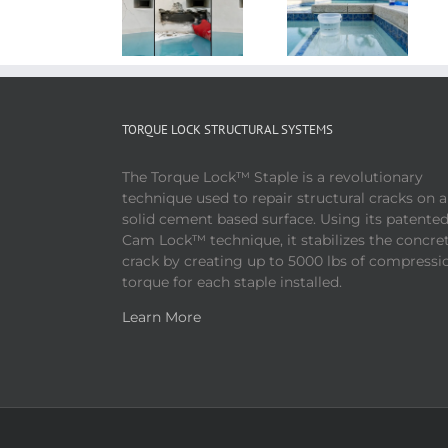
TORQUE LOCK STRUCTURAL SYSTEMS
The Torque Lock™ Staple is a revolutionary
technique used to repair structural cracks on 
solid cement based surface. Using its patente
Cam Lock™ technique, it stabilizes the concre
crack by creating up to 5000 lbs of compressi
torque for each staple installed.
Learn More