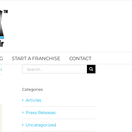
G
START A FRANCHISE
CONTACT
Search
for:
Categories
Articles
Press Releases
Uncategorized