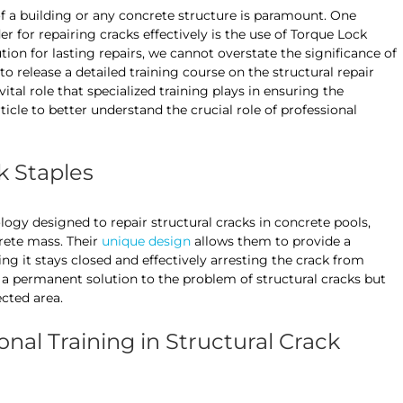
y of a building or any concrete structure is paramount. One
r for repairing cracks effectively is the use of Torque Lock
tion for lasting repairs, we cannot overstate the significance of
o release a detailed training course on the structural repair
vital role that specialized training plays in ensuring the
rticle to better understand the crucial role of professional
 Staples
ogy designed to repair structural cracks in concrete pools,
crete mass. Their
unique design
allows them to provide a
g it stays closed and effectively arresting the crack from
 a permanent solution to the problem of structural cracks but
ected area.
onal Training in Structural Crack