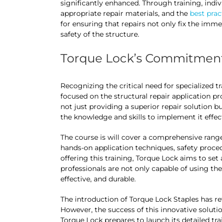
significantly enhanced. Through training, indiv
appropriate repair materials, and the
best prac
for ensuring that repairs not only fix the imm
safety of the structure.
Torque Lock’s Commitment
Recognizing the critical need for specialized tr
focused on the structural repair application 
not just providing a superior repair solution 
the knowledge and skills to implement it effect
The course is will cover a comprehensive range 
hands-on application techniques, safety procedu
offering this training, Torque Lock aims to set 
professionals are not only capable of using thei
effective, and durable.
The introduction of Torque Lock Staples has re
However, the success of this innovative solutio
Torque Lock prepares to launch its detailed tra