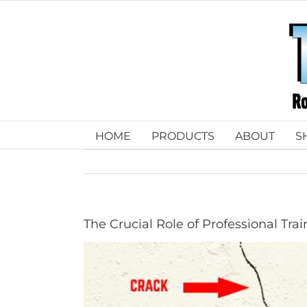
Skip
to
content
HOME
PRODUCTS
ABOUT
S
The Crucial Role of Professional Trai
View
Larger
Image