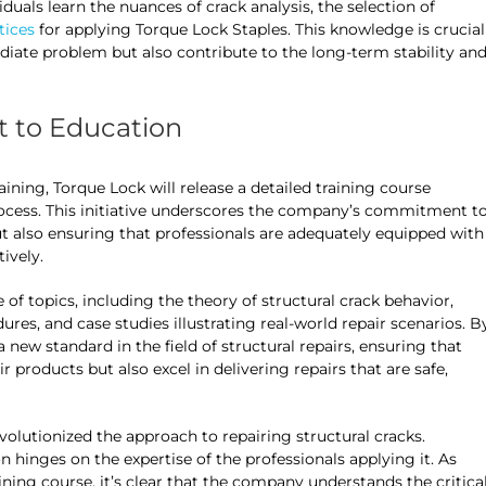
iduals learn the nuances of crack analysis, the selection of
tices
for applying Torque Lock Staples. This knowledge is crucial
ediate problem but also contribute to the long-term stability an
 to Education
aining, Torque Lock will release a detailed training course
process. This initiative underscores the company’s commitment t
but also ensuring that professionals are adequately equipped with
ively.
of topics, including the theory of structural crack behavior,
res, and case studies illustrating real-world repair scenarios. B
a new standard in the field of structural repairs, ensuring that
r products but also excel in delivering repairs that are safe,
volutionized the approach to repairing structural cracks.
n hinges on the expertise of the professionals applying it. As
ining course, it’s clear that the company understands the critica