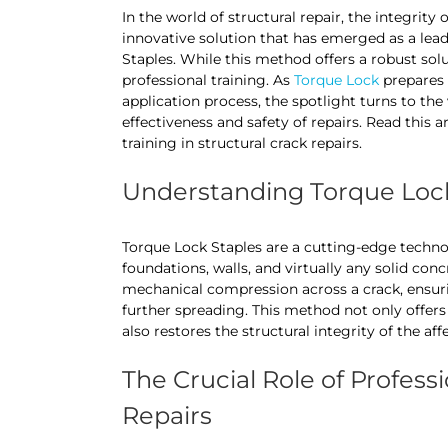
In the world of structural repair, the integrit
innovative solution that has emerged as a leade
Staples. While this method offers a robust solu
professional training. As
Torque Lock
prepares t
application process, the spotlight turns to the 
effectiveness and safety of repairs. Read this a
training in structural crack repairs.
Understanding Torque Lock
Torque Lock Staples are a cutting-edge technol
foundations, walls, and virtually any solid con
mechanical compression across a crack, ensurin
further spreading. This method not only offers
also restores the structural integrity of the aff
The Crucial Role of Professi
Repairs