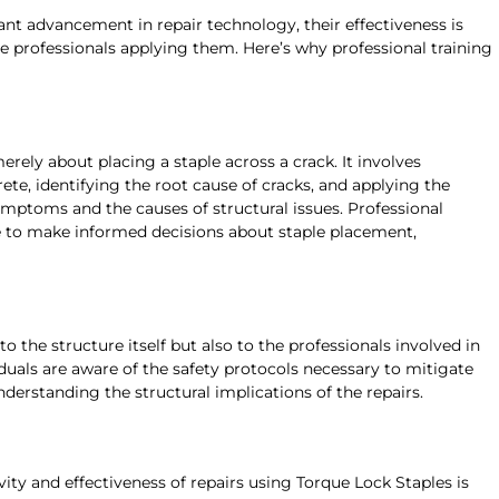
ant advancement in repair technology, their effectiveness is
he professionals applying them. Here’s why professional training
erely about placing a staple across a crack. It involves
ete, identifying the root cause of cracks, and applying the
ymptoms and the causes of structural issues. Professional
e to make informed decisions about staple placement,
 to the structure itself but also to the professionals involved in
iduals are aware of the safety protocols necessary to mitigate
nderstanding the structural implications of the repairs.
ity and effectiveness of repairs using Torque Lock Staples is