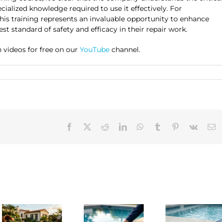
alized knowledge required to use it effectively. For
, this training represents an invaluable opportunity to enhance
est standard of safety and efficacy in their repair work.
 videos for free on our
YouTube
channel.
Facebook
X
Reddit
LinkedIn
WhatsApp
Tumblr
Pinterest
Vk
E