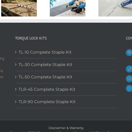
TORQUE LOCK KITS
CO
TL-10 Complete Staple Kit
any
d
TL-30 Complete Staple Kit
te
on
TL-50 Complete Staple Kit
TLR-45 Complete Staple Kit
TLR-90 Complete Staple Kit
Disclaimer & Warranty