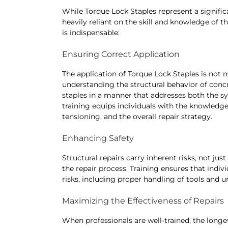
While Torque Lock Staples represent a signific
heavily reliant on the skill and knowledge of t
is indispensable:
Ensuring Correct Application
The application of Torque Lock Staples is not m
understanding the structural behavior of concr
staples in a manner that addresses both the s
training equips individuals with the knowledg
tensioning, and the overall repair strategy.
Enhancing Safety
Structural repairs carry inherent risks, not just
the repair process. Training ensures that indiv
risks, including proper handling of tools and u
Maximizing the Effectiveness of Repairs
When professionals are well-trained, the longev