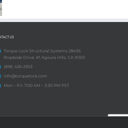
NTACT US
Torque Lock Structural Systems 28436
Roadside Drive. #1 Agoura Hills, CA 91301
(818) 436-2953
info@torquelock.com
Mon – Fri: 7:00 AM – 3:30 PM PST