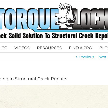
HOP
VIDEOS
RESOURCES
FIND A PRO
BLO
Previous
Next
ning in Structural Crack Repairs