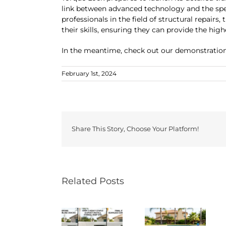
link between advanced technology and the speci
professionals in the field of structural repairs
their skills, ensuring they can provide the high
In the meantime, check out our demonstration
February 1st, 2024
Share This Story, Choose Your Platform!
Related Posts