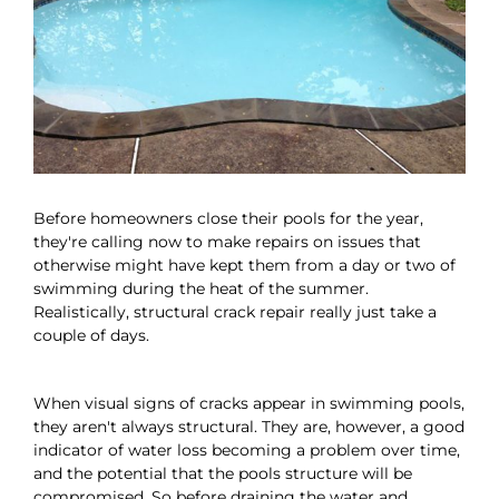
Before homeowners close their pools for the year,
they're calling now to make repairs on issues that
otherwise might have kept them from a day or two of
swimming during the heat of the summer.
Realistically, structural crack repair really just take a
couple of days.
When visual signs of cracks appear in swimming pools,
they aren't always structural. They are, however, a good
indicator of water loss becoming a problem over time,
and the potential that the pools structure will be
compromised. So before draining the water and