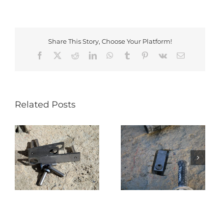
Share This Story, Choose Your Platform!
Facebook
X
Reddit
LinkedIn
WhatsApp
Tumblr
Pinterest
Vk
Email
Related Posts