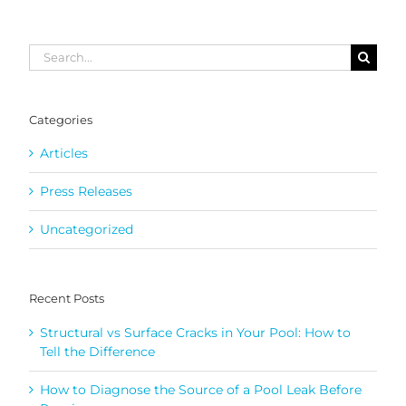
Search
for:
Categories
Articles
Press Releases
Uncategorized
Recent Posts
Structural vs Surface Cracks in Your Pool: How to
Tell the Difference
How to Diagnose the Source of a Pool Leak Before