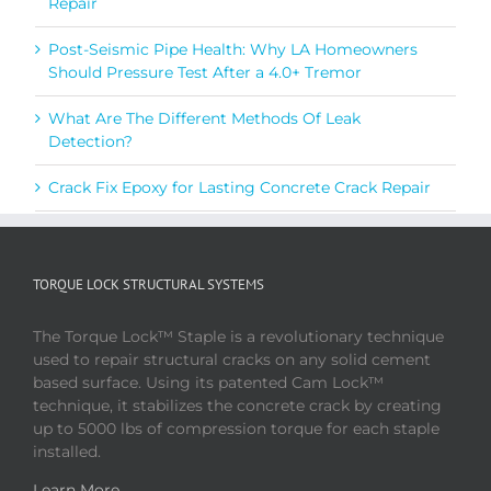
Repair
Post-Seismic Pipe Health: Why LA Homeowners
Should Pressure Test After a 4.0+ Tremor
What Are The Different Methods Of Leak
Detection?
Crack Fix Epoxy for Lasting Concrete Crack Repair
TORQUE LOCK STRUCTURAL SYSTEMS
The Torque Lock™ Staple is a revolutionary technique
used to repair structural cracks on any solid cement
based surface. Using its patented Cam Lock™
technique, it stabilizes the concrete crack by creating
up to 5000 lbs of compression torque for each staple
installed.
Learn More