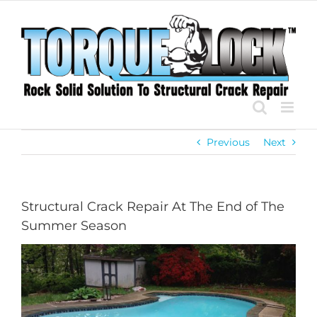
Skip
to
content
Previous
Next
Structural Crack Repair At The End of The
Summer Season
View
Larger
Image