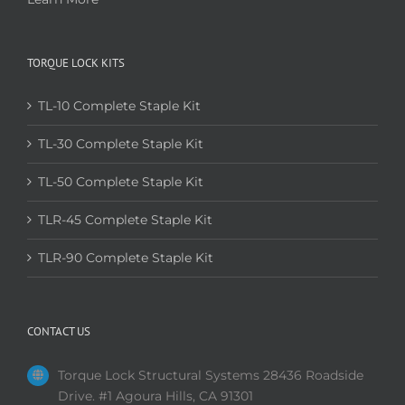
TORQUE LOCK KITS
TL-10 Complete Staple Kit
TL-30 Complete Staple Kit
TL-50 Complete Staple Kit
TLR-45 Complete Staple Kit
TLR-90 Complete Staple Kit
CONTACT US
Torque Lock Structural Systems 28436 Roadside
Drive. #1 Agoura Hills, CA 91301