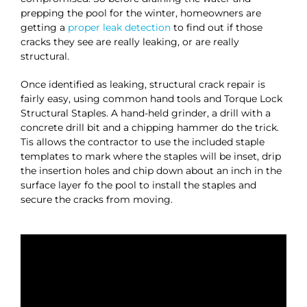
prepping the pool for the winter, homeowners are
getting a
proper leak detection
to find out if those
cracks they see are really leaking, or are really
structural.
Once identified as leaking, structural crack repair is
fairly easy, using common hand tools and Torque Lock
Structural Staples. A hand-held grinder, a drill with a
concrete drill bit and a chipping hammer do the trick.
Tis allows the contractor to use the included staple
templates to mark where the staples will be inset, drip
the insertion holes and chip down about an inch in the
surface layer fo the pool to install the staples and
secure the cracks from moving.