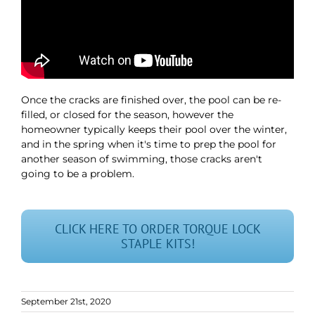
Once the cracks are finished over, the pool can be re-
filled, or closed for the season, however the
homeowner typically keeps their pool over the winter,
and in the spring when it's time to prep the pool for
another season of swimming, those cracks aren't
going to be a problem.
CLICK HERE TO ORDER TORQUE LOCK
STAPLE KITS!
September 21st, 2020