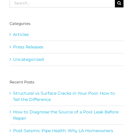
Search
for:
Categories
Articles
Press Releases
Uncategorized
Recent Posts
Structural vs Surface Cracks in Your Pool: How to
Tell the Difference
How to Diagnose the Source of a Pool Leak Before
Repair
Post-Seismic Pipe Health: Why LA Homeowners