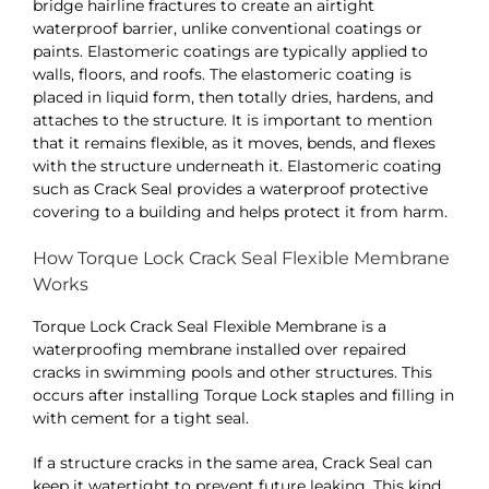
bridge hairline fractures to create an airtight
waterproof barrier, unlike conventional coatings or
paints. Elastomeric coatings are typically applied to
walls, floors, and roofs. The elastomeric coating is
placed in liquid form, then totally dries, hardens, and
attaches to the structure. It is important to mention
that it remains flexible, as it moves, bends, and flexes
with the structure underneath it.
Elastomeric coating
such as Crack Seal provides a waterproof protective
covering to a building and helps protect it from harm.
How Torque Lock Crack Seal Flexible Membrane
Works
Torque Lock Crack Seal Flexible Membrane is a
waterproofing membrane installed over repaired
cracks in swimming pools and other structures. This
occurs after installing Torque Lock staples and filling in
with cement for a tight seal.
If a structure cracks in the same area, Crack Seal can
keep it watertight to prevent future leaking. This kind