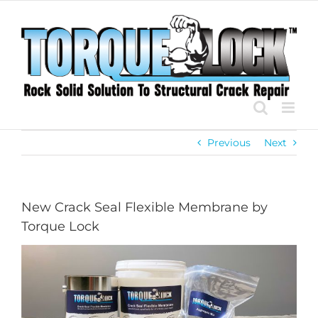
Skip
to
content
Previous
Next
New Crack Seal Flexible Membrane by
Torque Lock
View
Larger
Image