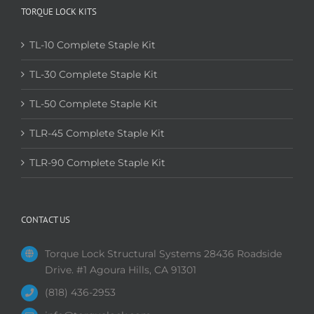
TORQUE LOCK KITS
TL-10 Complete Staple Kit
TL-30 Complete Staple Kit
TL-50 Complete Staple Kit
TLR-45 Complete Staple Kit
TLR-90 Complete Staple Kit
CONTACT US
Torque Lock Structural Systems 28436 Roadside
Drive. #1 Agoura Hills, CA 91301
(818) 436-2953