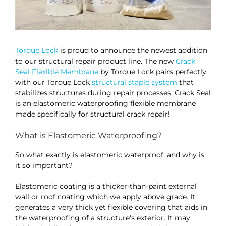
Torque Lock
is proud to announce the newest addition
to our structural repair product line. The new
Crack
Seal Flexible Membrane
by Torque Lock pairs perfectly
with our Torque Lock
structural staple system
that
stabilizes structures during repair processes. Crack Seal
is an elastomeric waterproofing flexible membrane
made specifically for structural crack repair!
What is Elastomeric Waterproofing?
So what exactly is elastomeric waterproof, and why is
it so important?
Elastomeric coating is a thicker-than-paint external
wall or roof coating which we apply above grade. It
generates a very thick yet flexible covering that aids in
the waterproofing of a structure's exterior. It may