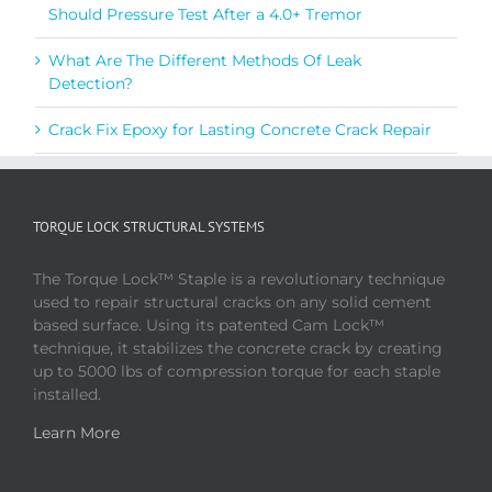
Should Pressure Test After a 4.0+ Tremor
What Are The Different Methods Of Leak
Detection?
Crack Fix Epoxy for Lasting Concrete Crack Repair
TORQUE LOCK STRUCTURAL SYSTEMS
The Torque Lock™ Staple is a revolutionary technique
used to repair structural cracks on any solid cement
based surface. Using its patented Cam Lock™
technique, it stabilizes the concrete crack by creating
up to 5000 lbs of compression torque for each staple
installed.
Learn More