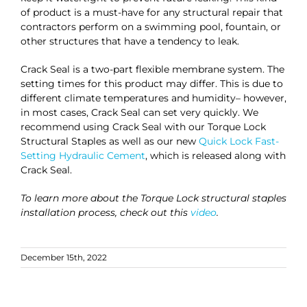
of product is a must-have for any structural repair that
contractors perform on a swimming pool, fountain, or
other structures that have a tendency to leak.
Crack Seal is a two-part flexible membrane system. The
setting times for this product may differ. This is due to
different climate temperatures and humidity– however,
in most cases, Crack Seal can set very quickly. We
recommend using Crack Seal with our Torque Lock
Structural Staples as well as our new
Quick Lock Fast-
Setting Hydraulic Cement
, which is released along with
Crack Seal.
To learn more about the Torque Lock structural staples
installation process, check out this
video
.
December 15th, 2022