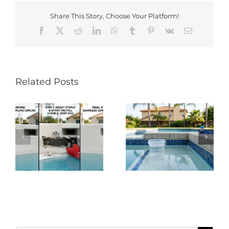
Share This Story, Choose Your Platform!
Facebook
X
Reddit
LinkedIn
WhatsApp
Tumblr
Pinterest
Vk
Email
Related Posts