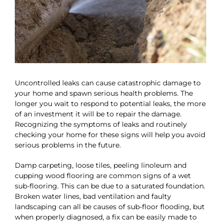
Uncontrolled leaks can cause catastrophic damage to
your home and spawn serious health problems. The
longer you wait to respond to potential leaks, the more
of an investment it will be to repair the damage.
Recognizing the symptoms of leaks and routinely
checking your home for these signs will help you avoid
serious problems in the future.
Damp carpeting, loose tiles, peeling linoleum and
cupping wood flooring are common signs of a wet
sub-flooring. This can be due to a saturated foundation.
Broken water lines, bad ventilation and faulty
landscaping can all be causes of sub-floor flooding, but
when properly diagnosed, a fix can be easily made to