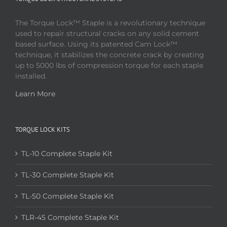
The Torque Lock™ Staple is a revolutionary technique
used to repair structural cracks on any solid cement
based surface. Using its patented Cam Lock™
technique, it stabilizes the concrete crack by creating
up to 5000 lbs of compression torque for each staple
installed.
Learn More
TORQUE LOCK KITS
TL-10 Complete Staple Kit
TL-30 Complete Staple Kit
TL-50 Complete Staple Kit
TLR-45 Complete Staple Kit