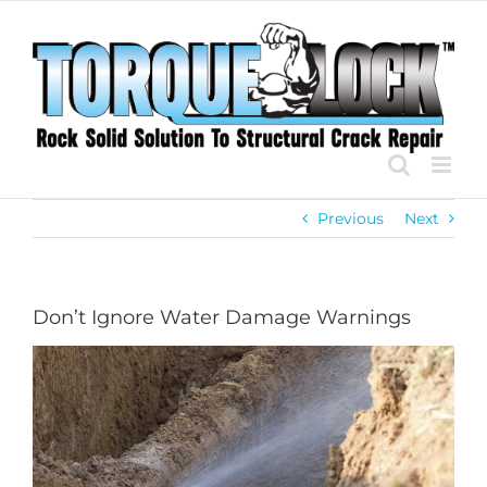
Skip
to
content
Previous
Next
Don’t Ignore Water Damage Warnings
View
Larger
Image