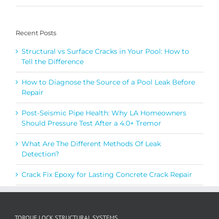
Recent Posts
Structural vs Surface Cracks in Your Pool: How to
Tell the Difference
How to Diagnose the Source of a Pool Leak Before
Repair
Post-Seismic Pipe Health: Why LA Homeowners
Should Pressure Test After a 4.0+ Tremor
What Are The Different Methods Of Leak
Detection?
Crack Fix Epoxy for Lasting Concrete Crack Repair
TORQUE LOCK STRUCTURAL SYSTEMS