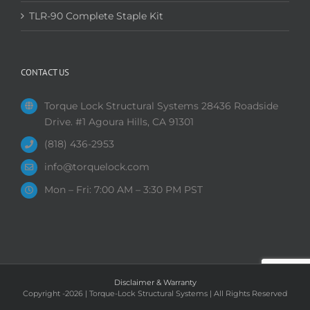
TLR-90 Complete Staple Kit
CONTACT US
Torque Lock Structural Systems 28436 Roadside
Drive. #1 Agoura Hills, CA 91301
(818) 436-2953
info@torquelock.com
Mon – Fri: 7:00 AM – 3:30 PM PST
Disclaimer & Warranty
Copyright
-2026 | Torque-Lock Structural Systems | All Rights Reserved