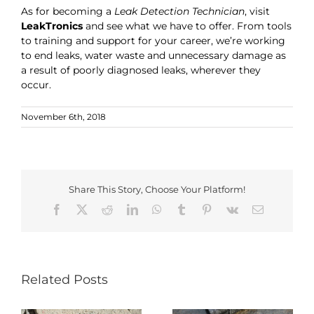
As for becoming a
Leak Detection Technician
, visit
LeakTronics
and see what we have to offer. From tools
to training and support for your career, we’re working
to end leaks, water waste and unnecessary damage as
a result of poorly diagnosed leaks, wherever they
occur.
November 6th, 2018
Share This Story, Choose Your Platform!
Facebook
X
Reddit
LinkedIn
WhatsApp
Tumblr
Pinterest
Vk
Email
Related Posts