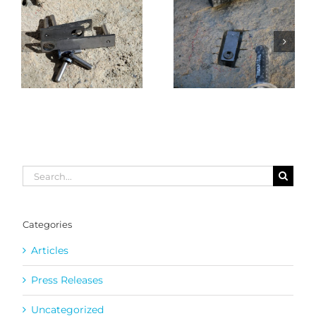
Search
for:
Categories
Articles
Press Releases
Uncategorized