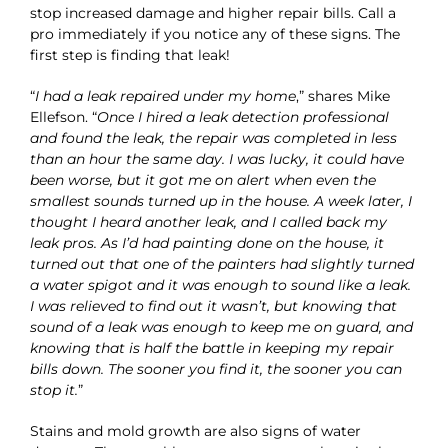
stop increased damage and higher repair bills. Call a
pro immediately if you notice any of these signs. The
first step is finding that leak!
“
I had a leak repaired under my home
,” shares Mike
Ellefson. “
Once I hired a leak detection professional
and found the leak, the repair was completed in less
than an hour the same day. I was lucky, it could have
been worse, but it got me on alert when even the
smallest sounds turned up in the house. A week later, I
thought I heard another leak, and I called back my
leak pros. As I’d had painting done on the house, it
turned out that one of the painters had slightly turned
a water spigot and it was enough to sound like a leak.
I was relieved to find out it wasn’t, but knowing that
sound of a leak was enough to keep me on guard, and
knowing that is half the battle in keeping my repair
bills down. The sooner you find it, the sooner you can
stop it.
”
Stains and mold growth are also signs of water