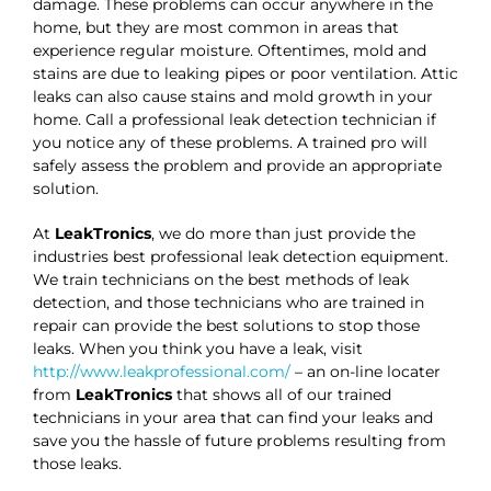
damage. These problems can occur anywhere in the
home, but they are most common in areas that
experience regular moisture. Oftentimes, mold and
stains are due to leaking pipes or poor ventilation. Attic
leaks can also cause stains and mold growth in your
home. Call a professional leak detection technician if
you notice any of these problems. A trained pro will
safely assess the problem and provide an appropriate
solution.
At
LeakTronics
, we do more than just provide the
industries best professional leak detection equipment.
We train technicians on the best methods of leak
detection, and those technicians who are trained in
repair can provide the best solutions to stop those
leaks. When you think you have a leak, visit
http://www.leakprofessional.com/
– an on-line locater
from
LeakTronics
that shows all of our trained
technicians in your area that can find your leaks and
save you the hassle of future problems resulting from
those leaks.