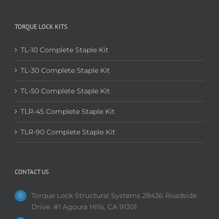
TORQUE LOCK KITS
TL-10 Complete Staple Kit
TL-30 Complete Staple Kit
TL-50 Complete Staple Kit
TLR-45 Complete Staple Kit
TLR-90 Complete Staple Kit
CONTACT US
Torque Lock Structural Systems 28436 Roadside
Drive. #1 Agoura Hills, CA 91301