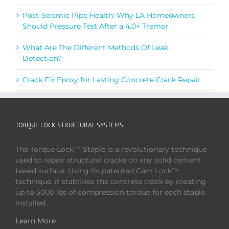
Post-Seismic Pipe Health: Why LA Homeowners
Should Pressure Test After a 4.0+ Tremor
What Are The Different Methods Of Leak
Detection?
Crack Fix Epoxy for Lasting Concrete Crack Repair
TORQUE LOCK STRUCTURAL SYSTEMS
The Torque Lock™ Staple is a revolutionary technique
used to repair structural cracks on any solid cement
based surface. Using its patented Cam Lock™
technique, it stabilizes the concrete crack by creating
up to 5000 lbs of compression torque for each staple
installed.
Learn More