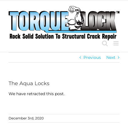
Skip
to
content
Previous
Next
The Aqua Locks
We have retracted this post.
December 3rd, 2020