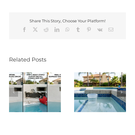
Share This Story, Choose Your Platform!
Facebook
X
Reddit
LinkedIn
WhatsApp
Tumblr
Pinterest
Vk
Email
Related Posts