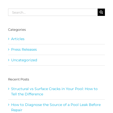
Search
for:
Categories
Articles
Press Releases
Uncategorized
Recent Posts
Structural vs Surface Cracks in Your Pool: How to
Tell the Difference
How to Diagnose the Source of a Pool Leak Before
Repair