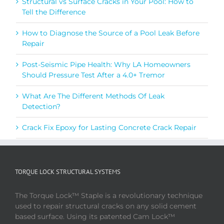
Structural vs Surface Cracks in Your Pool: How to
Tell the Difference
How to Diagnose the Source of a Pool Leak Before
Repair
Post-Seismic Pipe Health: Why LA Homeowners
Should Pressure Test After a 4.0+ Tremor
What Are The Different Methods Of Leak
Detection?
Crack Fix Epoxy for Lasting Concrete Crack Repair
TORQUE LOCK STRUCTURAL SYSTEMS
The Torque Lock™ Staple is a revolutionary technique
used to repair structural cracks on any solid cement
based surface. Using its patented Cam Lock™