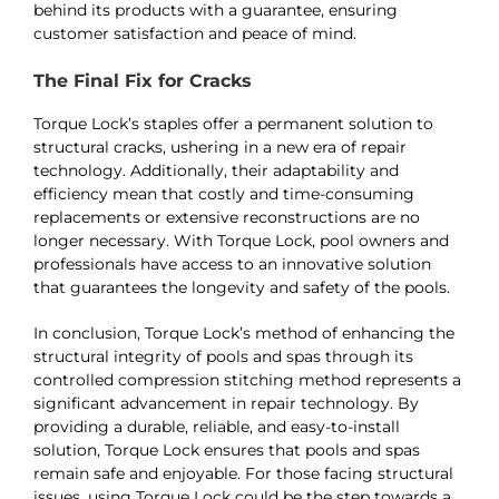
behind its products with a guarantee, ensuring
customer satisfaction and peace of mind​​.
The Final Fix for Cracks
Torque Lock’s staples offer a permanent solution to
structural cracks, ushering in a new era of repair
technology. Additionally, their adaptability and
efficiency mean that costly and time-consuming
replacements or extensive reconstructions are no
longer necessary. With Torque Lock, pool owners and
professionals have access to an innovative solution
that guarantees the longevity and safety of the pools​​​​.
In conclusion, Torque Lock’s method of enhancing the
structural integrity of pools and spas through its
controlled compression stitching method represents a
significant advancement in repair technology. By
providing a durable, reliable, and easy-to-install
solution, Torque Lock ensures that pools and spas
remain safe and enjoyable. For those facing structural
issues, using Torque Lock could be the step towards a