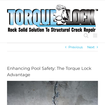
Skip
to
content
Previous
Next
Enhancing Pool Safety: The Torque Lock
Advantage
View
Larger
Image