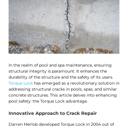
In the realm of pool and spa maintenance, ensuring
structural integrity is paramount. It enhances the
durability of the structure and the safety of its users.
Torque Lock
has emerged as a revolutionary solution in
addressing structural cracks in pools, spas, and similar
concrete structures. This article delves into enhancing
pool safety: the Torque Lock advantage.
Innovative Approach to Crack Repair
Darren Merlob developed Torque Lock in 2004 out of