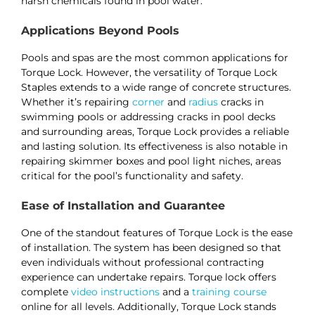
harsh chemicals found in pool water​​​​.
Applications Beyond Pools
Pools and spas are the most common applications for
Torque Lock. However, the versatility of Torque Lock
Staples extends to a wide range of concrete structures.
Whether it’s repairing
corner
and
radius
cracks in
swimming pools or addressing cracks in pool decks
and surrounding areas, Torque Lock provides a reliable
and lasting solution. Its effectiveness is also notable in
repairing skimmer boxes and pool light niches, areas
critical for the pool’s functionality and safety​​​​.
Ease of Installation and Guarantee
One of the standout features of Torque Lock is the ease
of installation. The system has been designed so that
even individuals without professional contracting
experience can undertake repairs. Torque lock offers
complete
video instructions
and a
training course
online for all levels. Additionally, Torque Lock stands