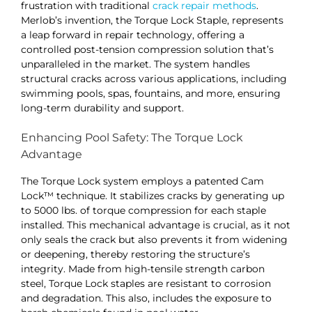
frustration with traditional
crack repair methods
.
Merlob’s invention, the Torque Lock Staple, represents
a leap forward in repair technology, offering a
controlled post-tension compression solution that’s
unparalleled in the market. The system handles
structural cracks across various applications, including
swimming pools, spas, fountains, and more, ensuring
long-term durability and support​​.
Enhancing Pool Safety: The Torque Lock
Advantage
The Torque Lock system employs a patented Cam
Lock™ technique. It stabilizes cracks by generating up
to 5000 lbs. of torque compression for each staple
installed. This mechanical advantage is crucial, as it not
only seals the crack but also prevents it from widening
or deepening, thereby restoring the structure’s
integrity. Made from high-tensile strength carbon
steel, Torque Lock staples are resistant to corrosion
and degradation. This also, includes the exposure to