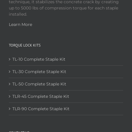
technique, it stabilizes the concrete crack by creating
up to 5000 lbs of compression torque for each staple
installed.
Learn More
TORQUE LOCK KITS
TL-10 Complete Staple Kit
TL-30 Complete Staple Kit
TL-50 Complete Staple Kit
TLR-45 Complete Staple Kit
TLR-90 Complete Staple Kit