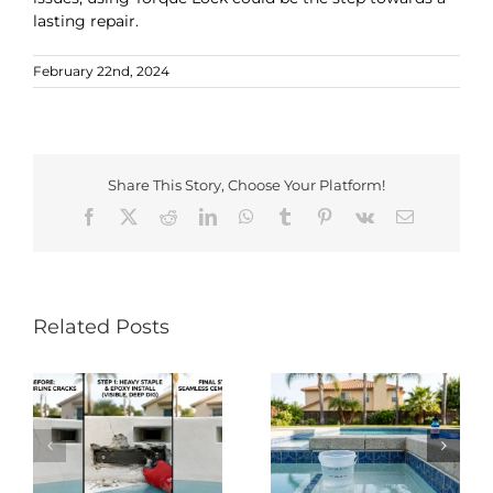
lasting repair.
February 22nd, 2024
Share This Story, Choose Your Platform!
Facebook
X
Reddit
LinkedIn
WhatsApp
Tumblr
Pinterest
Vk
Email
Related Posts