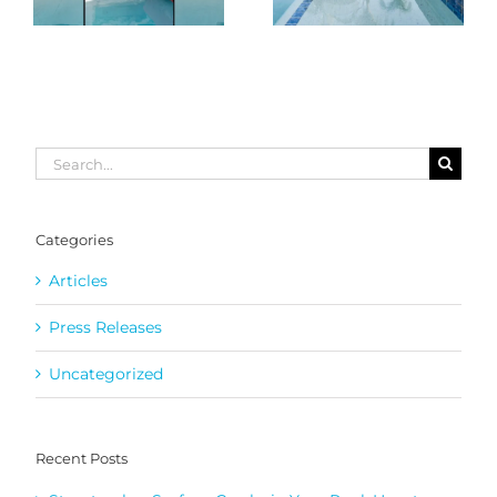
Search
for:
Categories
Articles
Press Releases
Uncategorized
Recent Posts