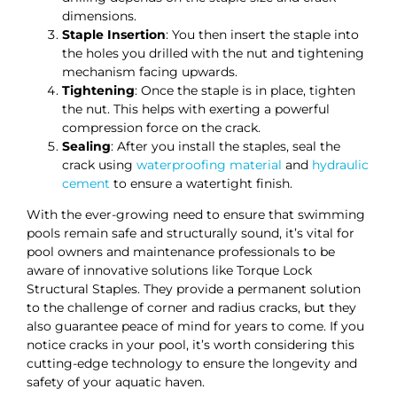
dimensions.
Staple Insertion
: You then insert the staple into
the holes you drilled with the nut and tightening
mechanism facing upwards.
Tightening
: Once the staple is in place, tighten
the nut. This helps with exerting a powerful
compression force on the crack.
Sealing
: After you install the staples, seal the
crack using
waterproofing material
and
hydraulic
cement
to ensure a watertight finish.
With the ever-growing need to ensure that swimming
pools remain safe and structurally sound, it’s vital for
pool owners and maintenance professionals to be
aware of innovative solutions like Torque Lock
Structural Staples. They provide a permanent solution
to the challenge of corner and radius cracks, but they
also guarantee peace of mind for years to come. If you
notice cracks in your pool, it’s worth considering this
cutting-edge technology to ensure the longevity and
safety of your aquatic haven.