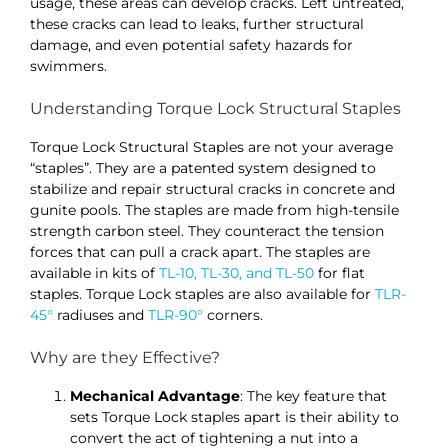
usage, these areas can develop cracks. Left untreated,
these cracks can lead to leaks, further structural
damage, and even potential safety hazards for
swimmers.
Understanding Torque Lock Structural Staples
Torque Lock Structural Staples are not your average
“staples”. They are a patented system designed to
stabilize and repair structural cracks in concrete and
gunite pools. The staples are made from high-tensile
strength carbon steel. They counteract the tension
forces that can pull a crack apart. The staples are
available in kits of
TL-10, TL-30, and TL-50
for flat
staples. Torque Lock staples are also available for
TLR-
45°
radiuses and
TLR-90°
corners.
Why are they Effective?
Mechanical Advantage
: The key feature that
sets Torque Lock staples apart is their ability to
convert the act of tightening a nut into a