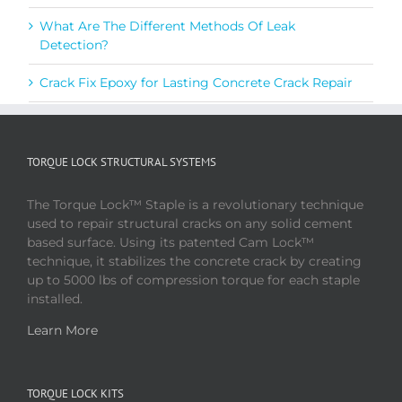
What Are The Different Methods Of Leak
Detection?
Crack Fix Epoxy for Lasting Concrete Crack Repair
TORQUE LOCK STRUCTURAL SYSTEMS
The Torque Lock™ Staple is a revolutionary technique
used to repair structural cracks on any solid cement
based surface. Using its patented Cam Lock™
technique, it stabilizes the concrete crack by creating
up to 5000 lbs of compression torque for each staple
installed.
Learn More
TORQUE LOCK KITS