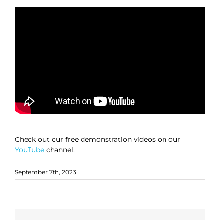
Check out our free demonstration videos on our
YouTube
channel.
September 7th, 2023