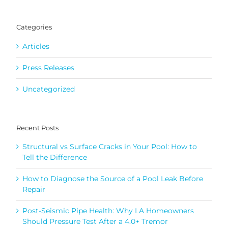
for:
Categories
Articles
Press Releases
Uncategorized
Recent Posts
Structural vs Surface Cracks in Your Pool: How to
Tell the Difference
How to Diagnose the Source of a Pool Leak Before
Repair
Post-Seismic Pipe Health: Why LA Homeowners
Should Pressure Test After a 4.0+ Tremor