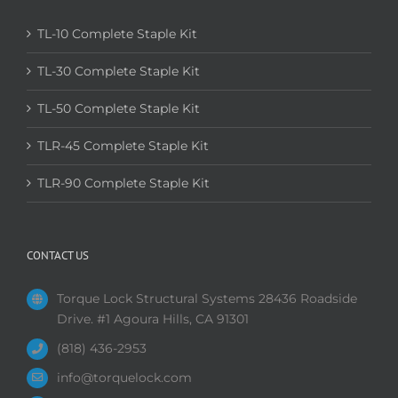
TL-10 Complete Staple Kit
TL-30 Complete Staple Kit
TL-50 Complete Staple Kit
TLR-45 Complete Staple Kit
TLR-90 Complete Staple Kit
CONTACT US
Torque Lock Structural Systems 28436 Roadside
Drive. #1 Agoura Hills, CA 91301
(818) 436-2953
info@torquelock.com