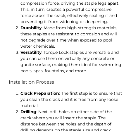
compression force, driving the staple legs apart.
This, in turn, creates a powerful compressive
force across the crack, effectively sealing it and
preventing it from widening or deepening.
Durability
: Made from high-strength materials,
these staples are resistant to corrosion and will
not degrade over time when exposed to pool
water chemicals.
Versatility
: Torque Lock staples are versatile and
you can use them on virtually any concrete or
gunite surface, making them ideal for swimming
pools, spas, fountains, and more.
Installation Process
Crack Preparation
: The first step is to ensure that
you clean the crack and it is free from any loose
material.
Drilling
: Next, drill holes on either side of the
crack where you will insert the staple. The
distance between the holes and the depth of
drilling depends on the staple size and crack