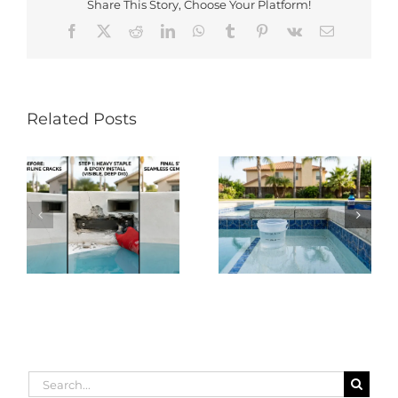
Share This Story, Choose Your Platform!
Facebook
X
Reddit
LinkedIn
WhatsApp
Tumblr
Pinterest
Vk
Email
Related Posts
Search