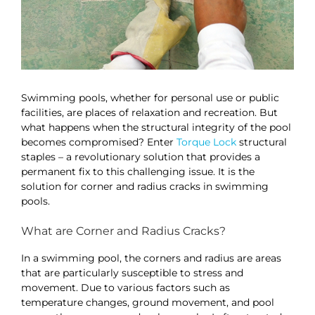
Swimming pools, whether for personal use or public
facilities, are places of relaxation and recreation. But
what happens when the structural integrity of the pool
becomes compromised? Enter
Torque Lock
structural
staples – a revolutionary solution that provides a
permanent fix to this challenging issue. It is the
solution for corner and radius cracks in swimming
pools.
What are Corner and Radius Cracks?
In a swimming pool, the corners and radius are areas
that are particularly susceptible to stress and
movement. Due to various factors such as
temperature changes, ground movement, and pool