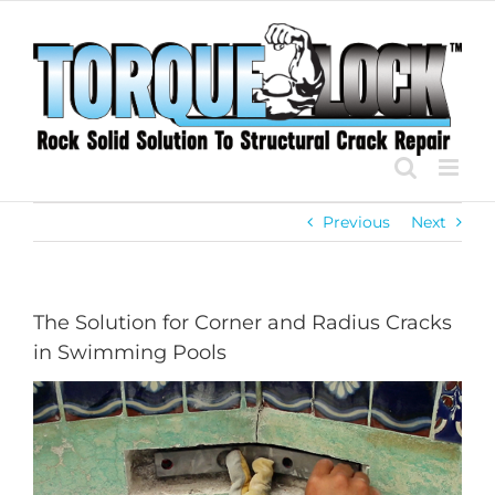
Skip
to
content
Previous
Next
The Solution for Corner and Radius Cracks
in Swimming Pools
View
Larger
Image