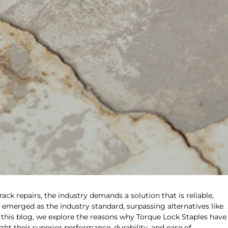
k repairs, the industry demands a solution that is reliable,
s emerged as the industry standard, surpassing alternatives like
 this blog, we explore the reasons why Torque Lock Staples have
ht their superior performance, durability, and ease of