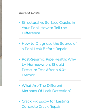
Recent Posts
Structural vs Surface Cracks in
Your Pool: How to Tell the
Difference
How to Diagnose the Source of
a Pool Leak Before Repair
Post-Seismic Pipe Health: Why
LA Homeowners Should
Pressure Test After a 4.0+
Tremor
What Are The Different
Methods Of Leak Detection?
Crack Fix Epoxy for Lasting
Concrete Crack Repair