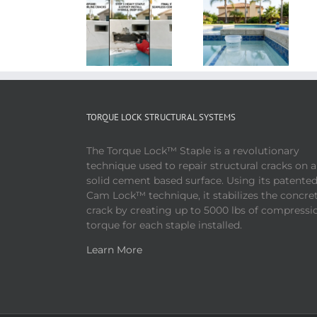
TORQUE LOCK STRUCTURAL SYSTEMS
The Torque Lock™ Staple is a revolutionary
technique used to repair structural cracks on 
solid cement based surface. Using its patente
Cam Lock™ technique, it stabilizes the concre
crack by creating up to 5000 lbs of compressi
torque for each staple installed.
Learn More