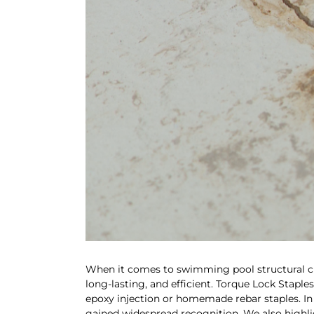
When it comes to swimming pool structural crac
long-lasting, and efficient. Torque Lock Staple
epoxy injection or homemade rebar staples. In
gained widespread recognition. We also highlig