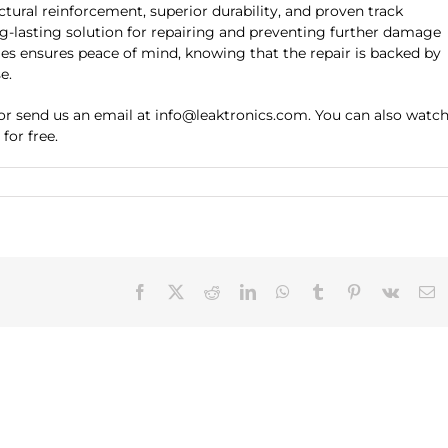
ctural reinforcement, superior durability, and proven track
ng-lasting solution for repairing and preventing further damage
les ensures peace of mind, knowing that the repair is backed by
e.
 or send us an email at info@leaktronics.com. You can also watc
for free.
Facebook
X
Reddit
LinkedIn
WhatsApp
Tumblr
Pinterest
Vk
E