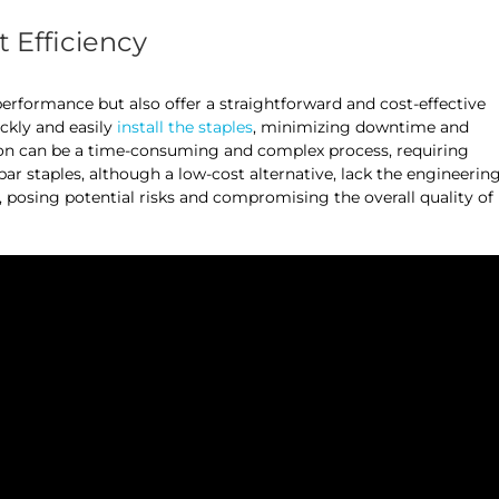
t Efficiency
performance but also offer a straightforward and cost-effective
ickly and easily
install the staples
, minimizing downtime and
ction can be a time-consuming and complex process, requiring
r staples, although a low-cost alternative, lack the engineerin
s, posing potential risks and compromising the overall quality of