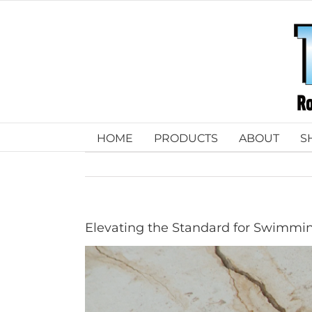
Skip
to
content
HOME
PRODUCTS
ABOUT
S
Elevating the Standard for Swimmin
View
Larger
Image