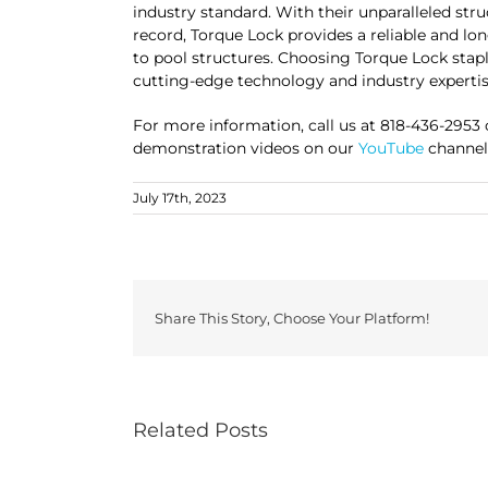
industry standard. With their unparalleled stru
record, Torque Lock provides a reliable and lo
to pool structures. Choosing Torque Lock stap
cutting-edge technology and industry expertis
For more information, call us at 818-436-2953
demonstration videos on our
YouTube
channel 
July 17th, 2023
Share This Story, Choose Your Platform!
Related Posts