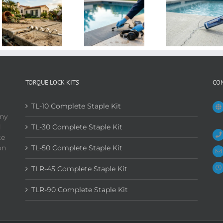
TORQUE LOCK KITS
CO
TL-10 Complete Staple Kit
any
d
TL-30 Complete Staple Kit
te
on
TL-50 Complete Staple Kit
TLR-45 Complete Staple Kit
TLR-90 Complete Staple Kit