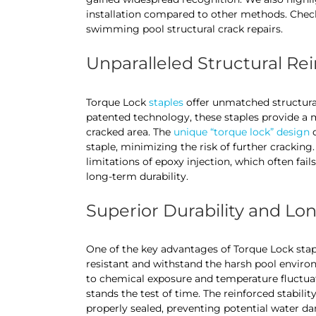
installation compared to other methods. Check
swimming pool structural crack repairs.
Unparalleled Structural R
Torque Lock
staples
offer unmatched structura
patented technology, these staples provide a m
cracked area. The
unique “torque lock” design
d
staple, minimizing the risk of further crackin
limitations of epoxy injection, which often fai
long-term durability.
Superior Durability and Lo
One of the key advantages of Torque Lock staple
resistant and withstand the harsh pool enviro
to chemical exposure and temperature fluctuati
stands the test of time. The reinforced stabili
properly sealed, preventing potential water da