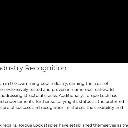
ndustry Recognition
ion in the swimming pool industry, earning the trust of
een extensively tested and proven in numerous real-world
 addressing structural cracks. Additionally, Torque Lock has
nd endorsements, further solidifying its status as the preferred
record of success and recognition reinforces the credibility and
 repairs, Torque Lock staples have established themselves as th