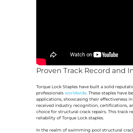
Proven Track Record and I
Torque Lock Staples have built a solid reputat
professionals
worldwide
. These staples have b
applications, showcasing their effectiveness in
received industry recognition, certifications, a
choice for structural crack repairs. This track 
reliability of Torque Lock staples.
In the realm of swimming pool structural crack