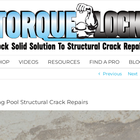
HOP
VIDEOS
RESOURCES
FIND A PRO
BLO
Previous
Next
g Pool Structural Crack Repairs