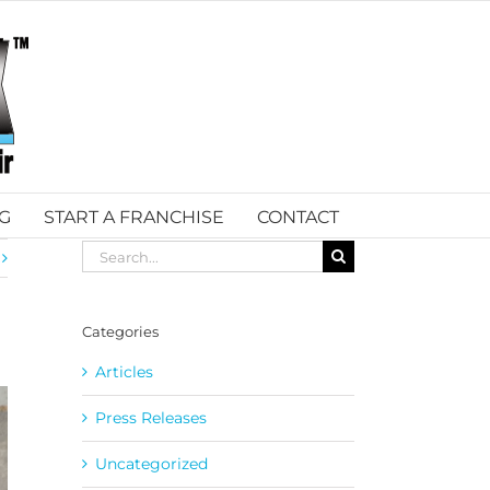
G
START A FRANCHISE
CONTACT
Search
for:
Categories
Articles
Press Releases
Uncategorized