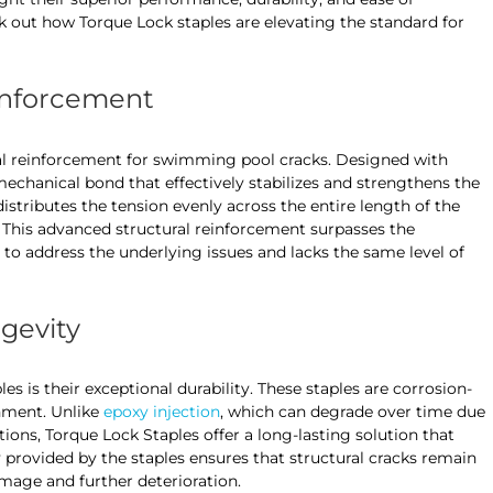
 out how Torque Lock staples are elevating the standard for
einforcement
l reinforcement for swimming pool cracks. Designed with
echanical bond that effectively stabilizes and strengthens the
istributes the tension evenly across the entire length of the
g. This advanced structural reinforcement surpasses the
ls to address the underlying issues and lacks the same level of
ngevity
s is their exceptional durability. These staples are corrosion-
nment. Unlike
epoxy injection
, which can degrade over time due
ons, Torque Lock Staples offer a long-lasting solution that
ty provided by the staples ensures that structural cracks remain
mage and further deterioration.