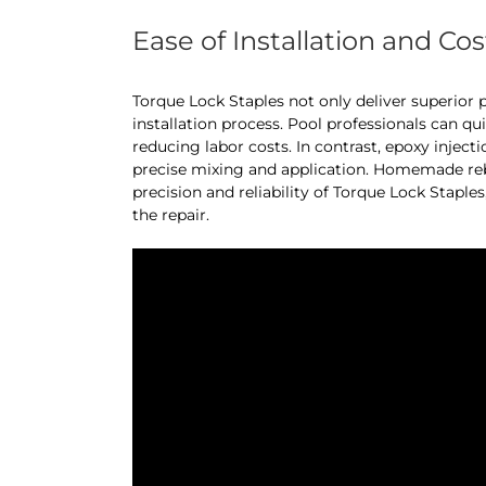
Ease of Installation and Cos
Torque Lock Staples not only deliver superior 
installation process. Pool professionals can qu
reducing labor costs. In contrast, epoxy inje
precise mixing and application. Homemade reba
precision and reliability of Torque Lock Staple
the repair.