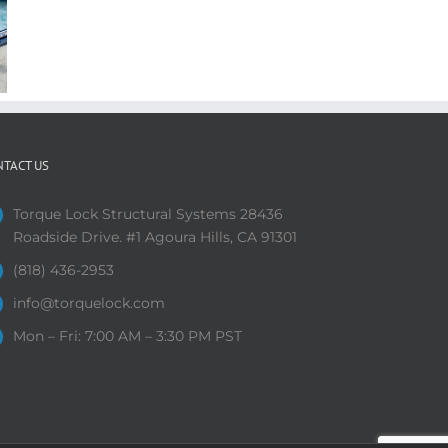
NTACT US
Torque Lock Structural Systems 28436
Roadside Drive. #1 Agoura Hills, CA 91301
(818) 436-2953
info@torquelock.com
Mon – Fri: 7:00 AM – 3:30 PM PST