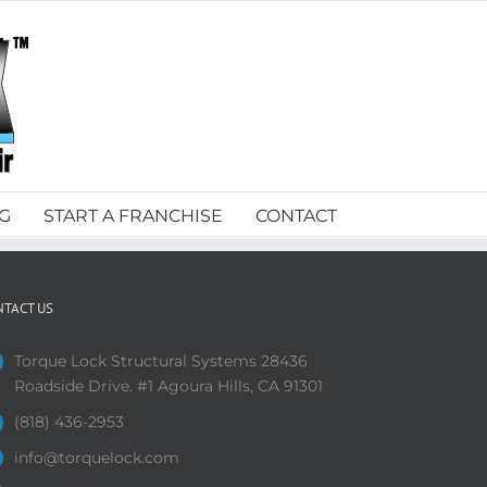
G
START A FRANCHISE
CONTACT
NTACT US
Torque Lock Structural Systems 28436
Roadside Drive. #1 Agoura Hills, CA 91301
(818) 436-2953
info@torquelock.com