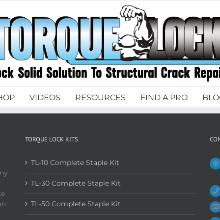
HOP
VIDEOS
RESOURCES
FIND A PRO
BLO
TORQUE LOCK KITS
CO
TL-10 Complete Staple Kit
any
d
TL-30 Complete Staple Kit
te
on
TL-50 Complete Staple Kit