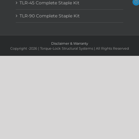
TLR-45 Complete Staple Kit
TLR-90 Complete Staple Kit
Disclaimer & Warranty
Copyright
-2026 | Torque-Lock Structural Systems | All Rights Reserved